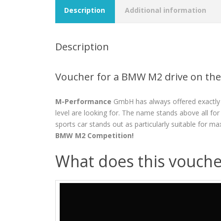
Description
Additional information
Description
Voucher for a BMW M2 drive on the
M-Performance
GmbH has always offered exactly 
level are looking for. The name stands above all f
sports car stands out as particularly suitable for m
BMW M2 Competition!
What does this vouche