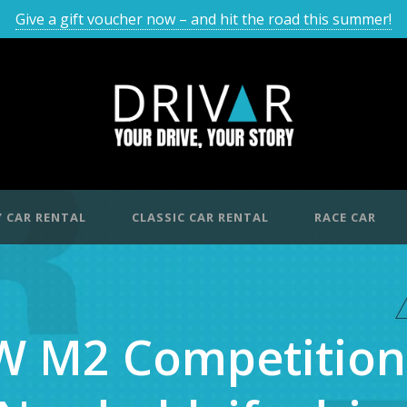
Give a gift voucher now – and hit the road this summer!
 CAR RENTAL
CLASSIC CAR RENTAL
RACE CAR
 M2 Competition