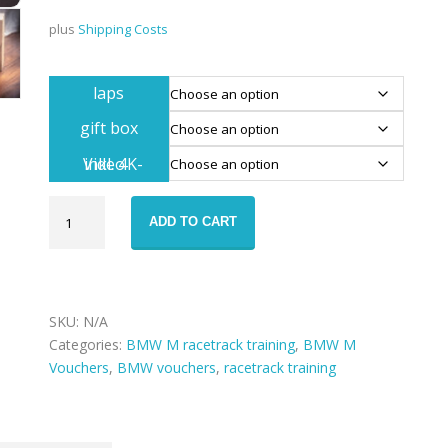
plus
Shipping Costs
laps
gift box
inkl. 4K-Video
Voucher
ADD TO CART
BMW
M2
Competition
Nürburgring
Nordschleife
SKU:
N/A
drive
Categories:
BMW M racetrack training
,
BMW M
quantity
Vouchers
,
BMW vouchers
,
racetrack training