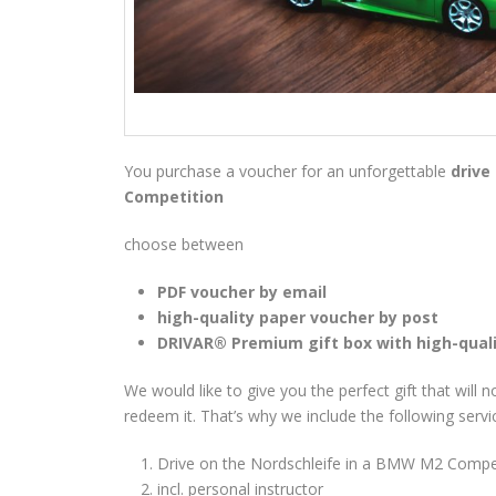
You purchase a voucher for an unforgettable
drive
Competition
choose between
PDF voucher by email
high-quality paper voucher by post
DRIVAR® Premium gift box with high-qual
We would like to give you the perfect gift that will 
redeem it. That’s why we include the following servi
Drive on the Nordschleife in a BMW M2 Competi
incl. personal instructor