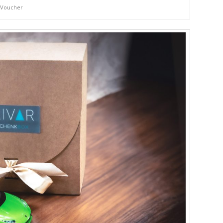
Voucher