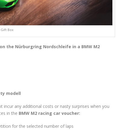
Gift Box
 on the Nürburgring Nordschleife in a BMW M2
ity modell
not incur any additional costs or nasty surprises when you
ces in the
BMW M2 racing car voucher:
tion for the selected number of laps