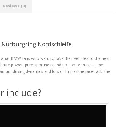
Reviews (0)
 Nürburgring Nordschleife
what BMW fans who want to take their vehicles to the next
or brute power, pure sportiness and no compromises. One
aximum driving dynamics and lots of fun on the racetrack: the
r include?