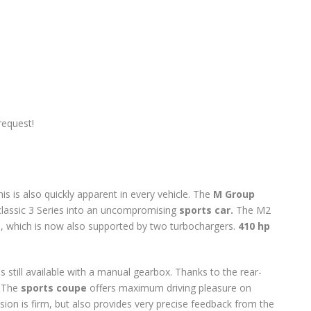
request!
is is also quickly apparent in every vehicle. The
M Group
classic 3 Series into an uncompromising
sports car.
The M2
ne, which is now also supported by two turbochargers.
410 hp
is still available with a manual gearbox. Thanks to the rear-
! The
sports coupe
offers maximum driving pleasure on
sion is firm, but also provides very precise feedback from the