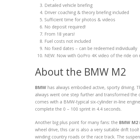
Detailed vehicle briefing
Driver coaching & theory briefing included
Sufficient time for photos & videos
No deposit required!
From 18 years!
Fuel costs not included
No fixed dates – can be redeemed individually
NEW: Now with GoPro 4K video of the ride on 
About the BMW M2
BMW
has always embodied active, sporty driving. Th
always went one step further and transformed the 
comes with a BMW-typical six-cylinder in-line engi
complete the 0 – 100 sprint in 4.4 seconds.
Another big plus point for many fans: the
BMW M2
wheel drive, this car is also a very suitable drift tool
winding country roads or the race track. The suspen