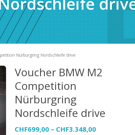
Nordschleife driv
ition Nürburgring Nordschleife drive
Voucher BMW M2
Competition
Nürburgring
Nordschleife drive
CHF
699,00
–
CHF
3.348,00