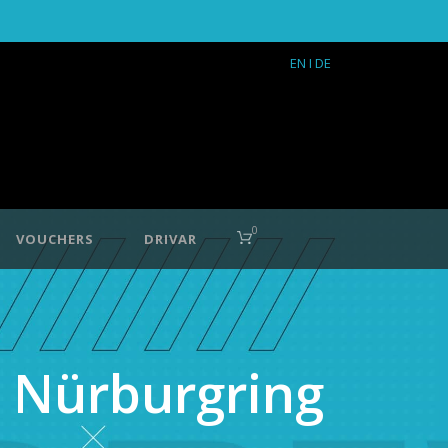
EN
I DE
0
VOUCHERS
DRIVAR
 Nürburgring