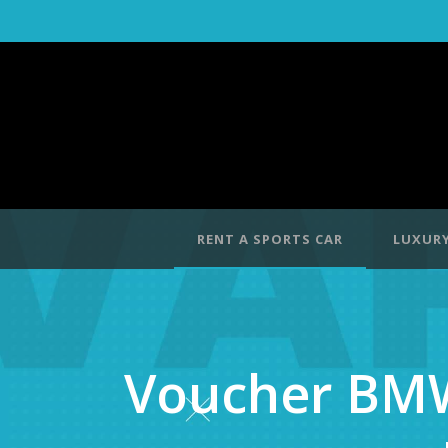
RENT A SPORTS CAR
LUXURY
Voucher BMW