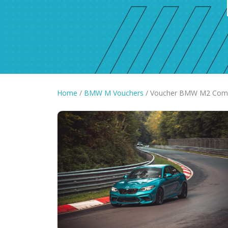
Home
/
BMW M Vouchers
/ Voucher BMW M2 Compet