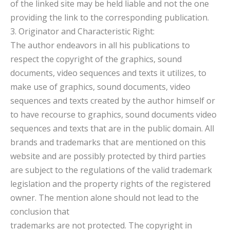
of the linked site may be held liable and not the one
providing the link to the corresponding publication.
3. Originator and Characteristic Right:
The author endeavors in all his publications to
respect the copyright of the graphics, sound
documents, video sequences and texts it utilizes, to
make use of graphics, sound documents, video
sequences and texts created by the author himself or
to have recourse to graphics, sound documents video
sequences and texts that are in the public domain. All
brands and trademarks that are mentioned on this
website and are possibly protected by third parties
are subject to the regulations of the valid trademark
legislation and the property rights of the registered
owner. The mention alone should not lead to the
conclusion that
trademarks are not protected. The copyright in