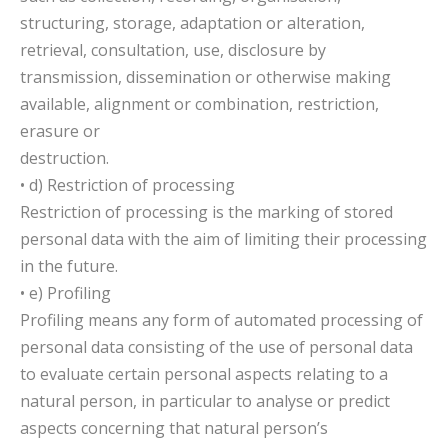
structuring, storage, adaptation or alteration,
retrieval, consultation, use, disclosure by
transmission, dissemination or otherwise making
available, alignment or combination, restriction,
erasure or
destruction.
• d) Restriction of processing
Restriction of processing is the marking of stored
personal data with the aim of limiting their processing
in the future.
• e) Profiling
Profiling means any form of automated processing of
personal data consisting of the use of personal data
to evaluate certain personal aspects relating to a
natural person, in particular to analyse or predict
aspects concerning that natural person’s