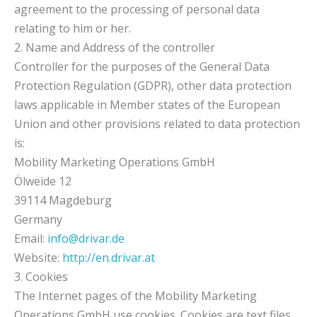
agreement to the processing of personal data
relating to him or her.
2. Name and Address of the controller
Controller for the purposes of the General Data
Protection Regulation (GDPR), other data protection
laws applicable in Member states of the European
Union and other provisions related to data protection
is:
Mobility Marketing Operations GmbH
Ölweide 12
39114 Magdeburg
Germany
Email:
info@drivar.de
Website:
http://en.drivar.at
3. Cookies
The Internet pages of the Mobility Marketing
Operations GmbH use cookies. Cookies are text files