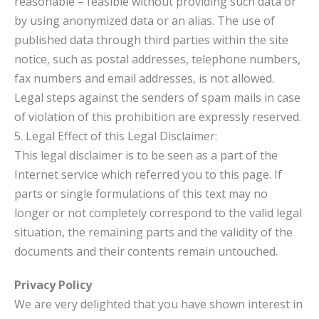
reasonable – feasible without providing such data or
by using anonymized data or an alias. The use of
published data through third parties within the site
notice, such as postal addresses, telephone numbers,
fax numbers and email addresses, is not allowed.
Legal steps against the senders of spam mails in case
of violation of this prohibition are expressly reserved.
5. Legal Effect of this Legal Disclaimer:
This legal disclaimer is to be seen as a part of the
Internet service which referred you to this page. If
parts or single formulations of this text may no
longer or not completely correspond to the valid legal
situation, the remaining parts and the validity of the
documents and their contents remain untouched.
Privacy Policy
We are very delighted that you have shown interest in