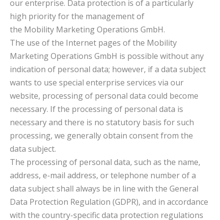
our enterprise. Data protection is of a particularly
high priority for the management of
the Mobility Marketing Operations GmbH.
The use of the Internet pages of the Mobility
Marketing Operations GmbH is possible without any
indication of personal data; however, if a data subject
wants to use special enterprise services via our
website, processing of personal data could become
necessary. If the processing of personal data is
necessary and there is no statutory basis for such
processing, we generally obtain consent from the
data subject.
The processing of personal data, such as the name,
address, e-mail address, or telephone number of a
data subject shall always be in line with the General
Data Protection Regulation (GDPR), and in accordance
with the country-specific data protection regulations