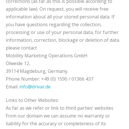
corrections (as far as this is possible according to
applicable law). On request, you will receive free
information about all your stored personal data. If
you have questions regarding the collection,
processing or use of your personal data, for further
information, correction, blockage or deletion of data
please contact
Mobility Marketing Operations GmbH
Ölweide 12,
39114 Magdeburg, Germany.
Phone Number: +49 (0) 1590 / 01366 437
Email:
info@drivar.de
Links to Other Websites:
As far as we refer or link to third parties’ websites
from our domain we can assume no warranty or
liability for the accuracy or completeness of its