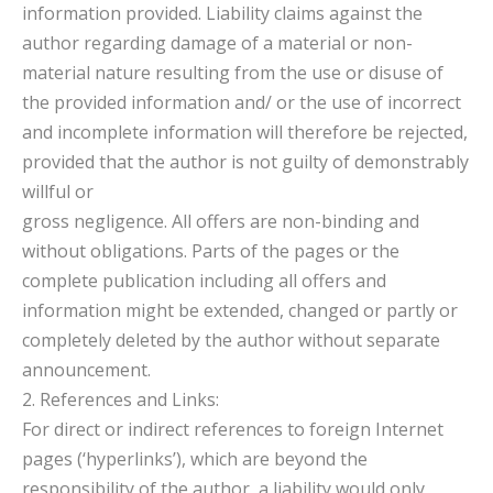
information provided. Liability claims against the
author regarding damage of a material or non-
material nature resulting from the use or disuse of
the provided information and/ or the use of incorrect
and incomplete information will therefore be rejected,
provided that the author is not guilty of demonstrably
willful or
gross negligence. All offers are non-binding and
without obligations. Parts of the pages or the
complete publication including all offers and
information might be extended, changed or partly or
completely deleted by the author without separate
announcement.
2. References and Links:
For direct or indirect references to foreign Internet
pages (‘hyperlinks’), which are beyond the
responsibility of the author, a liability would only