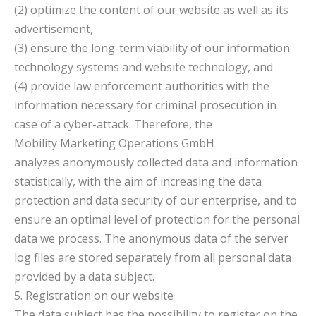
(2) optimize the content of our website as well as its
advertisement,
(3) ensure the long-term viability of our information
technology systems and website technology, and
(4) provide law enforcement authorities with the
information necessary for criminal prosecution in
case of a cyber-attack. Therefore, the
Mobility Marketing Operations GmbH
analyzes anonymously collected data and information
statistically, with the aim of increasing the data
protection and data security of our enterprise, and to
ensure an optimal level of protection for the personal
data we process. The anonymous data of the server
log files are stored separately from all personal data
provided by a data subject.
5. Registration on our website
The data subject has the possibility to register on the