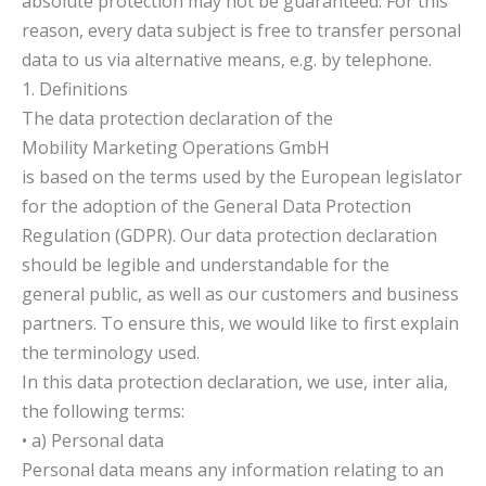
absolute protection may not be guaranteed. For this
reason, every data subject is free to transfer personal
data to us via alternative means, e.g. by telephone.
1. Definitions
The data protection declaration of the
Mobility Marketing Operations GmbH
is based on the terms used by the European legislator
for the adoption of the General Data Protection
Regulation (GDPR). Our data protection declaration
should be legible and understandable for the
general public, as well as our customers and business
partners. To ensure this, we would like to first explain
the terminology used.
In this data protection declaration, we use, inter alia,
the following terms:
• a) Personal data
Personal data means any information relating to an