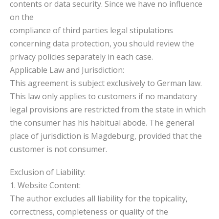
contents or data security. Since we have no influence
on the
compliance of third parties legal stipulations
concerning data protection, you should review the
privacy policies separately in each case.
Applicable Law and Jurisdiction:
This agreement is subject exclusively to German law.
This law only applies to customers if no mandatory
legal provisions are restricted from the state in which
the consumer has his habitual abode. The general
place of jurisdiction is Magdeburg, provided that the
customer is not consumer.
Exclusion of Liability:
1. Website Content:
The author excludes all liability for the topicality,
correctness, completeness or quality of the