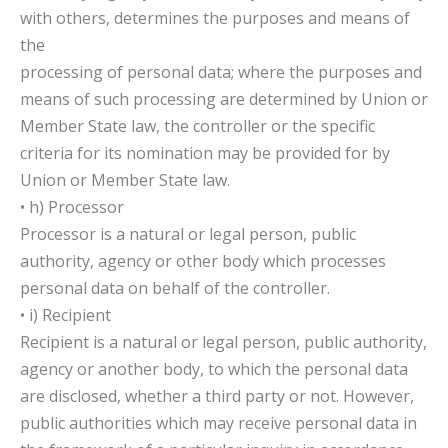
with others, determines the purposes and means of
the
processing of personal data; where the purposes and
means of such processing are determined by Union or
Member State law, the controller or the specific
criteria for its nomination may be provided for by
Union or Member State law.
• h) Processor
Processor is a natural or legal person, public
authority, agency or other body which processes
personal data on behalf of the controller.
• i) Recipient
Recipient is a natural or legal person, public authority,
agency or another body, to which the personal data
are disclosed, whether a third party or not. However,
public authorities which may receive personal data in