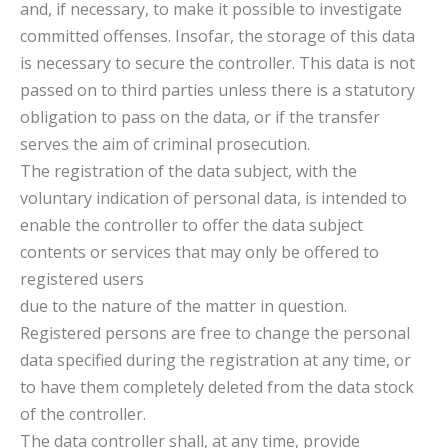
and, if necessary, to make it possible to investigate
committed offenses. Insofar, the storage of this data
is necessary to secure the controller. This data is not
passed on to third parties unless there is a statutory
obligation to pass on the data, or if the transfer
serves the aim of criminal prosecution.
The registration of the data subject, with the
voluntary indication of personal data, is intended to
enable the controller to offer the data subject
contents or services that may only be offered to
registered users
due to the nature of the matter in question.
Registered persons are free to change the personal
data specified during the registration at any time, or
to have them completely deleted from the data stock
of the controller.
The data controller shall, at any time, provide