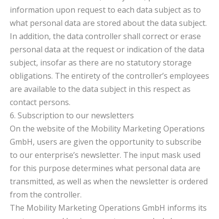
information upon request to each data subject as to
what personal data are stored about the data subject.
In addition, the data controller shall correct or erase
personal data at the request or indication of the data
subject, insofar as there are no statutory storage
obligations. The entirety of the controller’s employees
are available to the data subject in this respect as
contact persons.
6. Subscription to our newsletters
On the website of the Mobility Marketing Operations
GmbH, users are given the opportunity to subscribe
to our enterprise’s newsletter. The input mask used
for this purpose determines what personal data are
transmitted, as well as when the newsletter is ordered
from the controller.
The Mobility Marketing Operations GmbH informs its