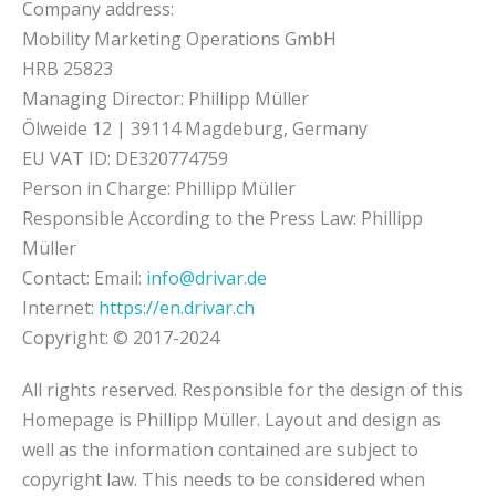
Company address:
Mobility Marketing Operations GmbH
HRB 25823
Managing Director: Phillipp Müller
Ölweide 12 | 39114 Magdeburg, Germany
EU VAT ID: DE320774759
Person in Charge: Phillipp Müller
Responsible According to the Press Law: Phillipp
Müller
Contact: Email:
info@drivar.de
Internet:
https://en.drivar.ch
Copyright: © 2017-2024
All rights reserved. Responsible for the design of this
Homepage is Phillipp Müller. Layout and design as
well as the information contained are subject to
copyright law. This needs to be considered when