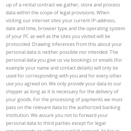
up of a rental contract we gather, store and process
data within the scope of legal provisions. When
visiting our internet sites your current IP-address,
date and time, browser type and the operating system
of your PC as well as the sites you visited will be
protocoled. Drawing inferences from this about your
personal data is neither possible nor intended. The
personal data you give us via bookings or emails (for
example your name and contact details) will only be
used for corresponding with you and for every other
use you agreed on. We only provide your data to our
shipper as long as it is necessary for the delivery of
your goods. For the processing of payments we must
pass on the relevant data to the authorized banking
institution. We assure you not to forward your
personal data to third parties except for legal