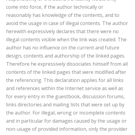
come into force, if the author technically or
reasonably has knowledge of the contents, and to
avoid the usage in case of illegal contents. The author
herewith expressively declares that there were no
illegal contents visible when the link was created. The
author has no influence on the current and future
design, contents and authorship of the linked pages.
Therefore he expressively dissociates himself from all
contents of the linked pages that were modified after
the referencing. This declaration applies for all links
and references within the Internet service as well as
for every entry in the guestbook, discussion forums,
links directories and mailing lists that were set up by
the author. For illegal, wrong or incomplete contents
and in particular for damages caused by the usage or
non-usage of provided information, only the provider