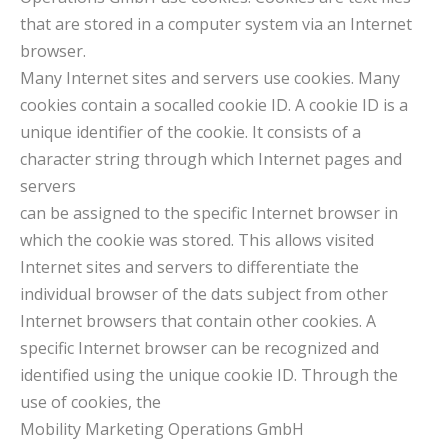
that are stored in a computer system via an Internet
browser.
Many Internet sites and servers use cookies. Many
cookies contain a socalled cookie ID. A cookie ID is a
unique identifier of the cookie. It consists of a
character string through which Internet pages and
servers
can be assigned to the specific Internet browser in
which the cookie was stored. This allows visited
Internet sites and servers to differentiate the
individual browser of the dats subject from other
Internet browsers that contain other cookies. A
specific Internet browser can be recognized and
identified using the unique cookie ID. Through the
use of cookies, the
Mobility Marketing Operations GmbH