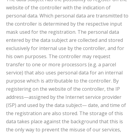
website of the controller with the indication of
personal data. Which personal data are transmitted to
the controller is determined by the respective input
mask used for the registration. The personal data
entered by the data subject are collected and stored
exclusively for internal use by the controller, and for
his own purposes. The controller may request
transfer to one or more processors (e.g. a parcel
service) that also uses personal data for an internal
purpose which is attributable to the controller. By
registering on the website of the controller, the IP
address—assigned by the Internet service provider
(ISP) and used by the data subject— date, and time of
the registration are also stored. The storage of this
data takes place against the background that this is
the only way to prevent the misuse of our services,