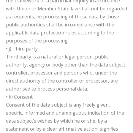
the framework of a particular inquiry in accordance
with Union or Member State law shall not be regarded
as recipients; he processing of those data by those
public authorities shall be in compliance with the
applicable data protection rules according to the
purposes of the processing.
• j) Third party
Third party is a natural or legal person, public
authority, agency or body other than the data subject,
controller, processor and persons who, under the
direct authority of the controller or processor, are
authorised to process personal data.
• k) Consent
Consent of the data subject is any freely given,
specific, informed and unambiguous indication of the
data subject’s wishes by which he or she, by a
statement or by a clear affirmative action, signifies