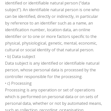
identified or identifiable natural person (“data
subject”). An identifiable natural person is one who
can be identified, directly or indirectly, in particular
by reference to an identifier such as a name, an
identification number, location data, an online
identifier or to one or more factors specific to the
physical, physiological, genetic, mental, economic,
cultural or social identity of that natural person.
• b) Data subject
Data subject is any identified or identifiable natural
person, whose personal data is processed by the
controller responsible for the processing.
• c) Processing
Processing is any operation or set of operations
which is performed on personal data or on sets of
personal data, whether or not by automated means,
such as collection, recording, organisation,