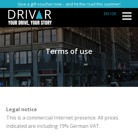
Give a gift voucher now – and hit the road this summer!
EN
I DE
Terms of use
Legal notice
This is a commercial Internet presence. All prices
indicated are including 19% German VAT.