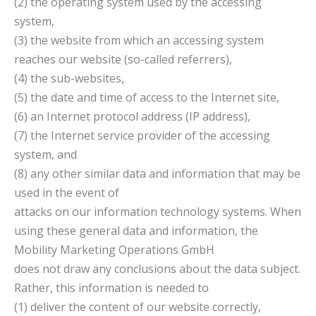
(2) the operating system used by the accessing
system,
(3) the website from which an accessing system
reaches our website (so-called referrers),
(4) the sub-websites,
(5) the date and time of access to the Internet site,
(6) an Internet protocol address (IP address),
(7) the Internet service provider of the accessing
system, and
(8) any other similar data and information that may be
used in the event of
attacks on our information technology systems. When
using these general data and information, the
Mobility Marketing Operations GmbH
does not draw any conclusions about the data subject.
Rather, this information is needed to
(1) deliver the content of our website correctly,