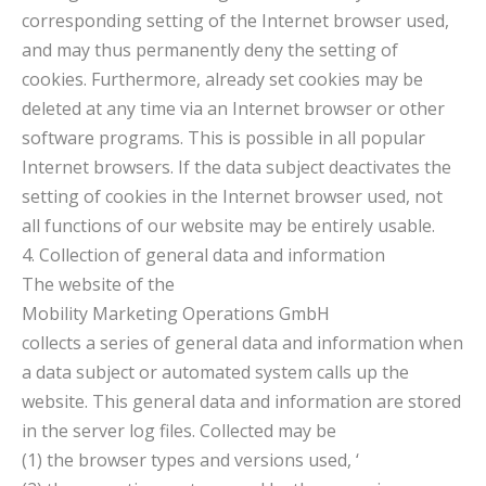
corresponding setting of the Internet browser used,
and may thus permanently deny the setting of
cookies. Furthermore, already set cookies may be
deleted at any time via an Internet browser or other
software programs. This is possible in all popular
Internet browsers. If the data subject deactivates the
setting of cookies in the Internet browser used, not
all functions of our website may be entirely usable.
4. Collection of general data and information
The website of the
Mobility Marketing Operations GmbH
collects a series of general data and information when
a data subject or automated system calls up the
website. This general data and information are stored
in the server log files. Collected may be
(1) the browser types and versions used, ‘