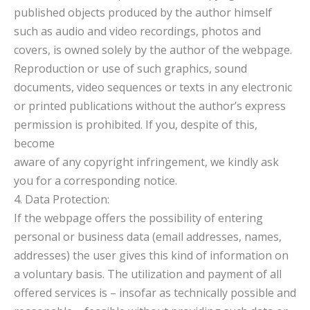
published objects produced by the author himself
such as audio and video recordings, photos and
covers, is owned solely by the author of the webpage.
Reproduction or use of such graphics, sound
documents, video sequences or texts in any electronic
or printed publications without the author’s express
permission is prohibited. If you, despite of this,
become
aware of any copyright infringement, we kindly ask
you for a corresponding notice.
4. Data Protection:
If the webpage offers the possibility of entering
personal or business data (email addresses, names,
addresses) the user gives this kind of information on
a voluntary basis. The utilization and payment of all
offered services is – insofar as technically possible and