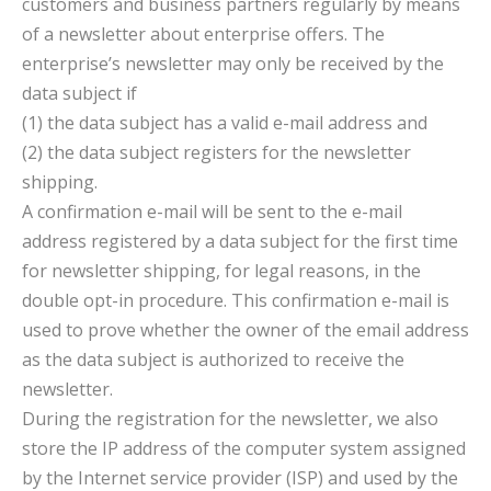
customers and business partners regularly by means
of a newsletter about enterprise offers. The
enterprise’s newsletter may only be received by the
data subject if
(1) the data subject has a valid e-mail address and
(2) the data subject registers for the newsletter
shipping.
A confirmation e-mail will be sent to the e-mail
address registered by a data subject for the first time
for newsletter shipping, for legal reasons, in the
double opt-in procedure. This confirmation e-mail is
used to prove whether the owner of the email address
as the data subject is authorized to receive the
newsletter.
During the registration for the newsletter, we also
store the IP address of the computer system assigned
by the Internet service provider (ISP) and used by the