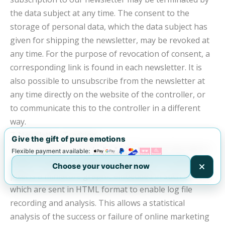
the data subject at any time. The consent to the
storage of personal data, which the data subject has
given for shipping the newsletter, may be revoked at
any time. For the purpose of revocation of consent, a
corresponding link is found in each newsletter. It is
also possible to unsubscribe from the newsletter at
any time directly on the website of the controller, or
to communicate this to the controller in a different
way.
7. Newsletter-Tracking
Give the gift of pure emotions
The newsletter of the Mobility Marketing Operations
Flexible payment available:
GmbH contains socalled tracking pixels. A tracking
Choose your voucher now
pixel is a miniature graphic embedded in such e-mails,
which are sent in HTML format to enable log file
recording and analysis. This allows a statistical
analysis of the success or failure of online marketing