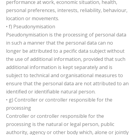
performance at work, economic situation, health,
personal preferences, interests, reliability, behaviour,
location or movements.
• f) Pseudonymisation
Pseudonymisation is the processing of personal data
in such a manner that the personal data can no
longer be attributed to a pecific data subject without
the use of additional information, provided that such
additional information is kept separately and is
subject to technical and organisational measures to
ensure that the personal data are not attributed to an
identified or identifiable natural person.
• g) Controller or controller responsible for the
processing
Controller or controller responsible for the
processing is the natural or legal person, public
authority, agency or other body which, alone or jointly