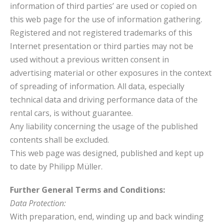
information of third parties’ are used or copied on
this web page for the use of information gathering.
Registered and not registered trademarks of this
Internet presentation or third parties may not be
used without a previous written consent in
advertising material or other exposures in the context
of spreading of information. All data, especially
technical data and driving performance data of the
rental cars, is without guarantee.
Any liability concerning the usage of the published
contents shall be excluded.
This web page was designed, published and kept up
to date by Philipp Müller.
Further General Terms and Conditions:
Data Protection:
With preparation, end, winding up and back winding