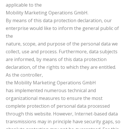
applicable to the
Mobility Marketing Operations GmbH.
By means of this data protection declaration, our
enterprise would like to inform the general public of
the
nature, scope, and purpose of the personal data we
collect, use and process. Furthermore, data subjects
are informed, by means of this data protection
declaration, of the rights to which they are entitled.
As the controller,
the Mobility Marketing Operations GmbH
has implemented numerous technical and
organizational measures to ensure the most
complete protection of personal data processed
through this website. However, Internet-based data
transmissions may in principle have security gaps, so