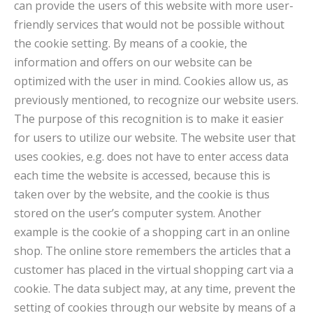
can provide the users of this website with more user-
friendly services that would not be possible without
the cookie setting. By means of a cookie, the
information and offers on our website can be
optimized with the user in mind. Cookies allow us, as
previously mentioned, to recognize our website users.
The purpose of this recognition is to make it easier
for users to utilize our website. The website user that
uses cookies, e.g. does not have to enter access data
each time the website is accessed, because this is
taken over by the website, and the cookie is thus
stored on the user’s computer system. Another
example is the cookie of a shopping cart in an online
shop. The online store remembers the articles that a
customer has placed in the virtual shopping cart via a
cookie. The data subject may, at any time, prevent the
setting of cookies through our website by means of a