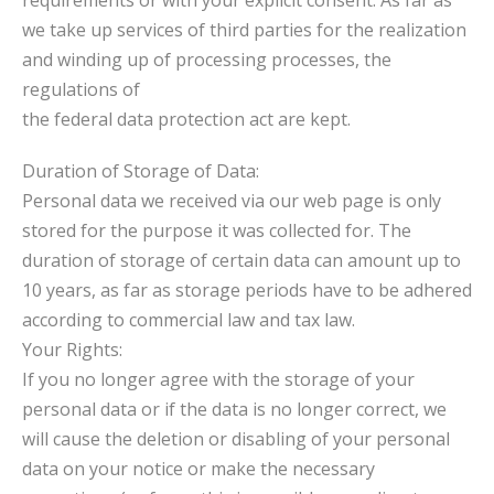
requirements or with your explicit consent. As far as
we take up services of third parties for the realization
and winding up of processing processes, the
regulations of
the federal data protection act are kept.
Duration of Storage of Data:
Personal data we received via our web page is only
stored for the purpose it was collected for. The
duration of storage of certain data can amount up to
10 years, as far as storage periods have to be adhered
according to commercial law and tax law.
Your Rights:
If you no longer agree with the storage of your
personal data or if the data is no longer correct, we
will cause the deletion or disabling of your personal
data on your notice or make the necessary