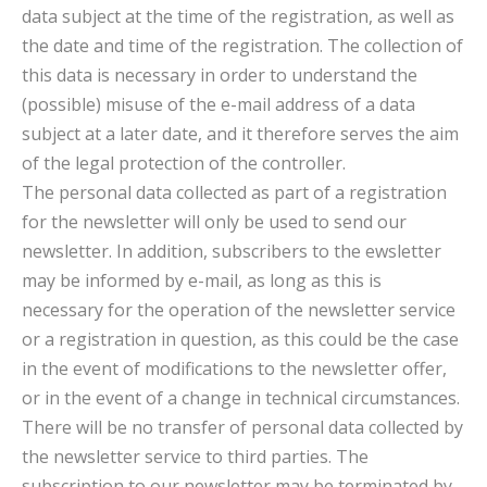
data subject at the time of the registration, as well as
the date and time of the registration. The collection of
this data is necessary in order to understand the
(possible) misuse of the e-mail address of a data
subject at a later date, and it therefore serves the aim
of the legal protection of the controller.
The personal data collected as part of a registration
for the newsletter will only be used to send our
newsletter. In addition, subscribers to the ewsletter
may be informed by e-mail, as long as this is
necessary for the operation of the newsletter service
or a registration in question, as this could be the case
in the event of modifications to the newsletter offer,
or in the event of a change in technical circumstances.
There will be no transfer of personal data collected by
the newsletter service to third parties. The
subscription to our newsletter may be terminated by