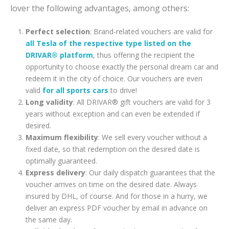
lover the following advantages, among others:
Perfect selection
: Brand-related vouchers are valid for
all Tesla of the respective type listed on the
DRIVAR® platform
, thus offering the recipient the
opportunity to choose exactly the personal dream car and
redeem it in the city of choice. Our vouchers are even
valid
for all sports cars
to drive!
Long validity
: All DRIVAR® gift vouchers are valid for 3
years without exception and can even be extended if
desired.
Maximum flexibility
: We sell every voucher without a
fixed date, so that redemption on the desired date is
optimally guaranteed.
Express delivery
: Our daily dispatch guarantees that the
voucher arrives on time on the desired date. Always
insured by DHL, of course. And for those in a hurry, we
deliver an express PDF voucher by email in advance on
the same day.