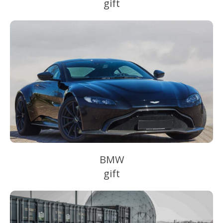
gift
BMW
gift