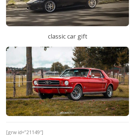
classic car gift
[grw id=”21149″]