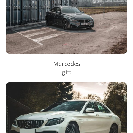
Mercedes
gift