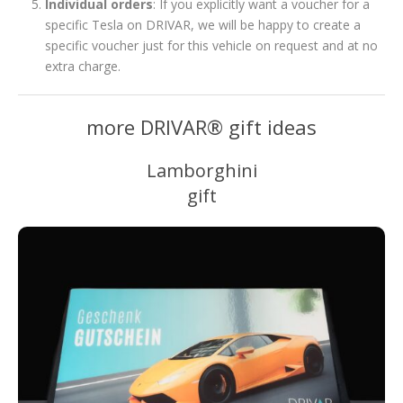
Individual orders
: If you explicitly want a voucher for a
specific Tesla on DRIVAR, we will be happy to create a
specific voucher just for this vehicle on request and at no
extra charge.
more DRIVAR® gift ideas
Lamborghini
gift