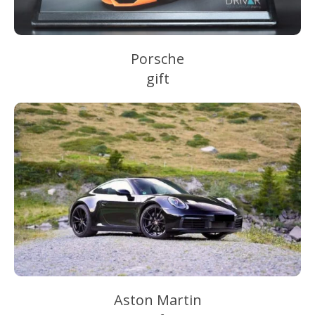
Porsche
gift
Aston Martin