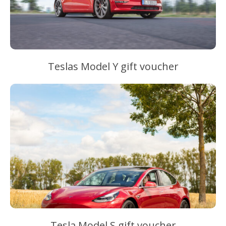
Teslas Model Y gift voucher
Tesla Model S gift voucher