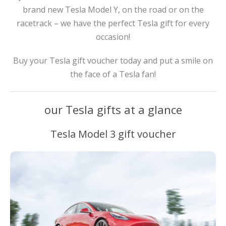
brand new Tesla Model Y, on the road or on the
racetrack – we have the perfect Tesla gift for every
occasion!
Buy your Tesla gift voucher today and put a smile on
the face of a Tesla fan!
our Tesla gifts at a glance
Tesla Model 3 gift voucher