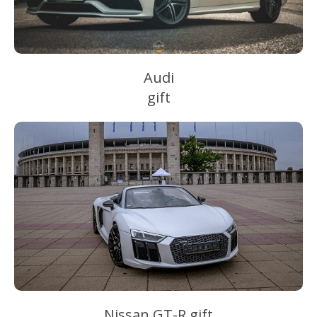
Audi
gift
Nissan GT-R gift