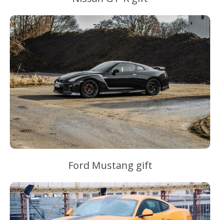
Ford Mustang gift