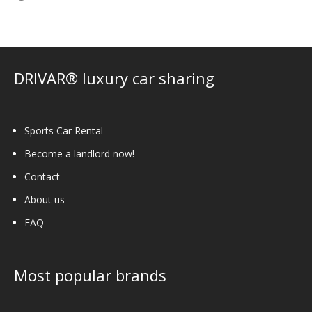
DRIVAR® luxury car sharing
Sports Car Rental
Become a landlord now!
Contact
About us
FAQ
Most popular brands