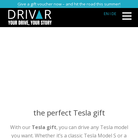
Give a gift voucher now – and hit the road this summer!
EN
I DE
the perfect Tesla gift
With our
Tesla gift
, you can drive any Tesla model
you want. Whether it’s a classic Tesla Model S or a