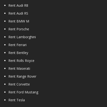
Rent Audi R8
Rent Audi RS
Rent BMW M
Rent Porsche
Rent Lamborghini
Rent Ferrari
Rent Bentley
Rent Rolls Royce
Rent Maserati
Rent Range Rover
Rent Corvette
Rent Ford Mustang
Rent Tesla