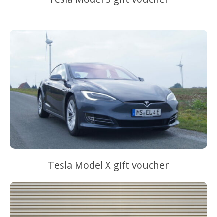
–
Tesla Model X gift voucher