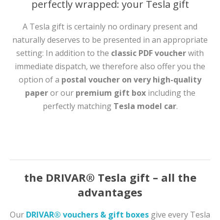
perfectly wrapped: your Tesla gift
A Tesla gift is certainly no ordinary present and
naturally deserves to be presented in an appropriate
setting: In addition to the
classic PDF voucher
with
immediate dispatch, we therefore also offer you the
option of a
postal voucher on very high-quality
paper
or our
premium gift box
including the
perfectly matching
Tesla model car
.
the DRIVAR® Tesla gift – all the
advantages
Our
DRIVAR® vouchers & gift boxes
give every Tesla