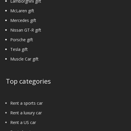
Lamborghini gift
McLaren gift
Mercedes gift
Nissan GT-R gift
Porsche gift
Tesla gift
Muscle Car gift
Top categories
Rent a sports car
Rent a luxury car
Rent a US car