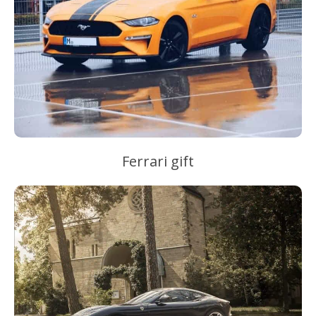
Ferrari gift