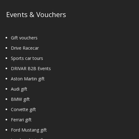
Events & Vouchers
Gift vouchers
Drive Racecar
Sports car tours
DRIVAR B2B Events
Aston Martin gift
Audi gift
BMW gift
Corvette gift
Ferrari gift
Ford Mustang gift