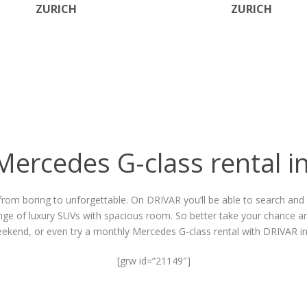
ZURICH
ZURICH
Mercedes G-class rental i
from boring to unforgettable. On DRIVAR you’ll be able to search and f
ange of luxury SUVs with spacious room. So better take your chance an
eekend, or even try a
monthly Mercedes G-class rental
with DRIVAR in
[grw id=”21149″]