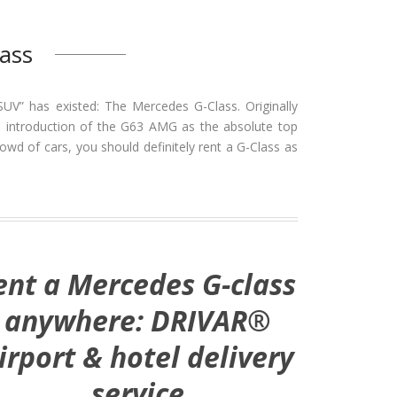
ass
SUV” has existed: The Mercedes G-Class. Originally
 the introduction of the G63 AMG as the absolute top
owd of cars, you should definitely rent a G-Class as
ent a Mercedes G-class
anywhere: DRIVAR®
irport & hotel delivery
service