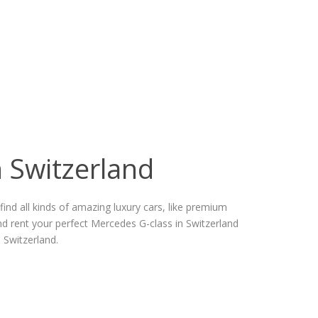
n Switzerland
ind all kinds of amazing luxury cars, like premium
d rent your perfect Mercedes G-class in Switzerland
 Switzerland.