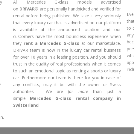
ly
All Mercedes G-class models advertised
on
DRIVAR®
are personally handpicked and verified for
Eve
rental before being published. We take it
very
seriously
tha
that every luxury car that is advertised on our platform
to 
is available at the announced location and our
any
s
customers have the most boundless experience when
bec
they
rent a Mercedes G-class
at our marketplace.
per
DRIVAR team is now in the luxury car rental business
wh
for over 10 years in a leading position. And you should
app
trust in the quality of real professionals when it comes
inc
e
to such an emotional topic as renting a sports or luxury
car. Furthermore our team is there for you in case of
s
any conflicts, may it be with the owner or Swiss
authorities – We are
far more
than just a
simple
Mercedes G-class rental company in
Switzerland
.
on.