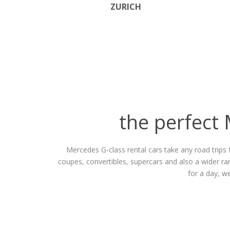
ZURICH
the perfect 
Mercedes G-class rental cars take any road trips 
coupes, convertibles, supercars and also a wider r
for a day, w