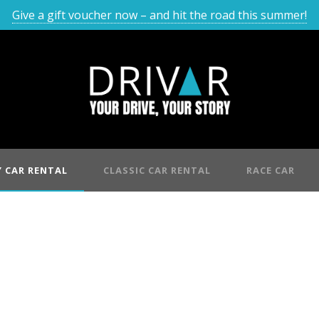
Give a gift voucher now – and hit the road this summer!
 CAR RENTAL
CLASSIC CAR RENTAL
RACE CAR