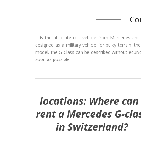
Co
It is the absolute cult vehicle from Mercedes and
designed as a military vehicle for bulky terrain, t
model, the G-Class can be described without equivoc
soon as possible!
locations: Where can 
rent a Mercedes G-cla
in Switzerland?