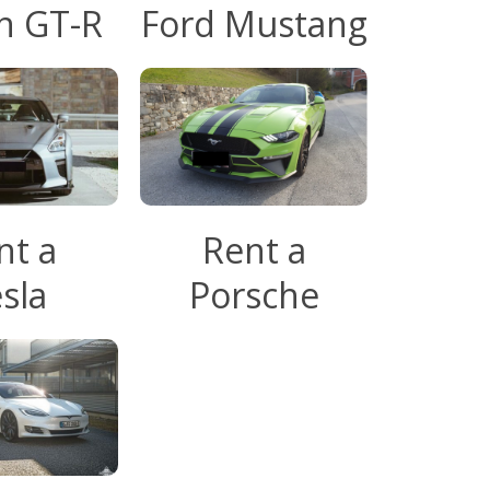
n GT-R
Ford Mustang
nt a
Rent a
sla
Porsche