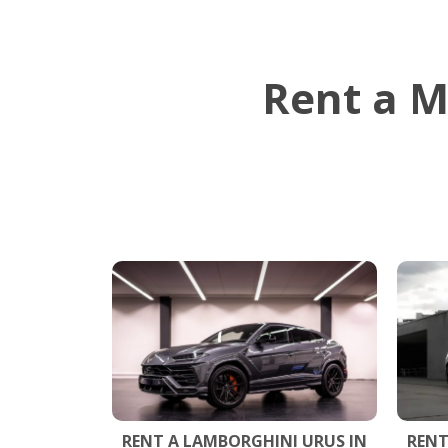
Rent a M
RENT A LAMBORGHINI URUS IN
RENT