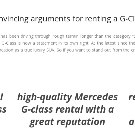
nvincing arguments for renting a G-Cl
 has been driving through rough terrain longer than the category “
he G-Class is now a statement in its own right. At the latest since
ation as a true luxury SUV. So if you want to stand out from the cr
I
high-quality Mercedes
r
ss
G-class rental with a
great reputation
a