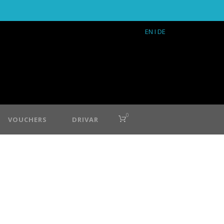
EN
I DE
0
VOUCHERS
DRIVAR