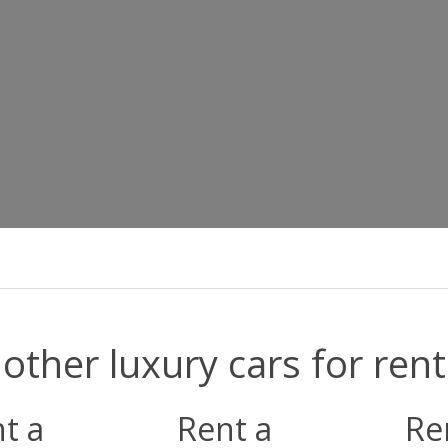
other luxury cars for rent
t a
Rent a
Re