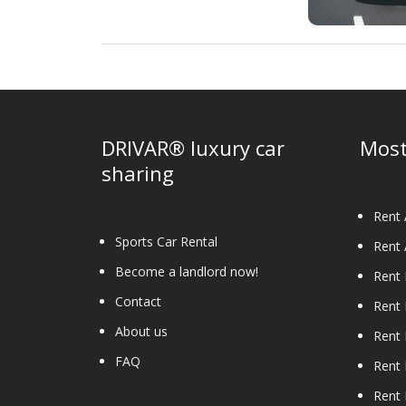
DRIVAR® luxury car
Most
sharing
Rent 
Sports Car Rental
Rent 
Become a landlord now!
Rent
Contact
Rent
About us
Rent 
FAQ
Rent 
Rent 