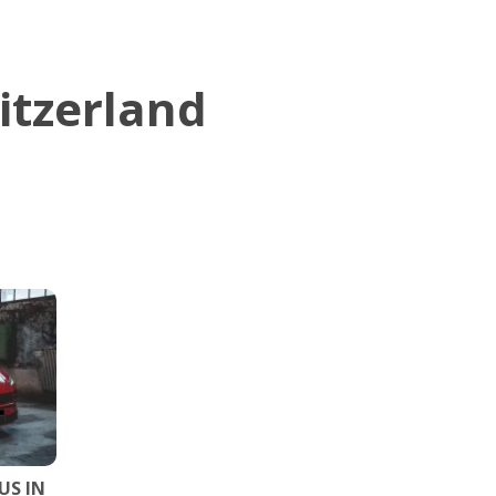
itzerland
US IN