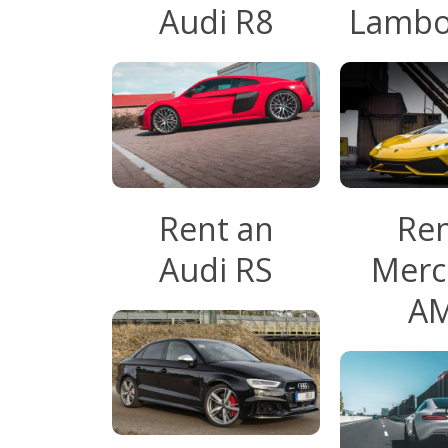
Audi R8
Lambo
Rent an
Ren
Audi RS
Merc
A