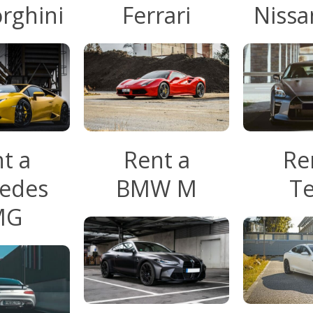
rghini
Ferrari
Nissa
t a
Rent a
Re
edes
BMW M
Te
MG