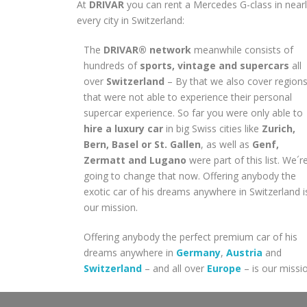
At
DRIVAR
you can rent a Mercedes G-class in near
every city in Switzerland:
The
DRIVAR® network
meanwhile consists of
hundreds of
sports, vintage and supercars
all
over
Switzerland
– By that we also cover region
that were not able to experience their personal
supercar experience. So far you were only able to
hire a luxury car
in big Swiss cities like
Zurich,
Bern, Basel or St. Gallen
, as well as
Genf,
Zermatt and Lugano
were part of this list. We´r
going to change that now. Offering anybody the
exotic car of his dreams anywhere in Switzerland i
our mission.
Offering anybody the perfect premium car of his
dreams anywhere in
Germany
,
Austria
and
Switzerland
– and all over
Europe
– is our missi