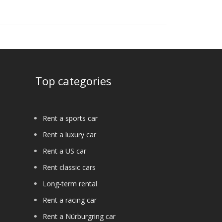
Top categories
Rent a sports car
Rent a luxury car
Rent a US car
Rent classic cars
Long-term rental
Rent a racing car
Rent a Nürburgring car