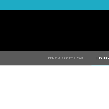
RENT A SPORTS CAR
LUXURY