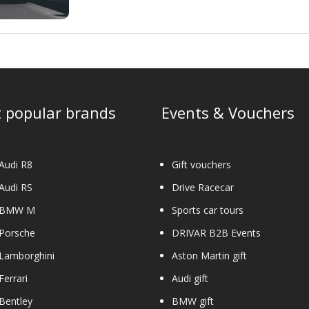
 popular brands
Events & Vouchers
Audi R8
Gift vouchers
Audi RS
Drive Racecar
 BMW M
Sports car tours
 Porsche
DRIVAR B2B Events
Lamborghini
Aston Martin gift
Ferrari
Audi gift
Bentley
BMW gift