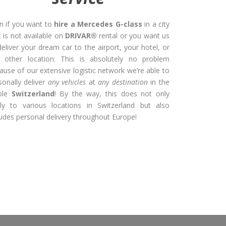
n if you want to
hire a Mercedes G-class
in a city
t is not available on
DRIVAR®
rental or you want us
deliver your dream car to the airport, your hotel, or
 other location: This is absolutely no problem
ause of our extensive logistic network we’re able to
sonally deliver
any vehicles
at
any destination
in the
ole
Switzerland
! By the way, this does not only
ly to various locations in Switzerland but also
ludes personal delivery throughout Europe!