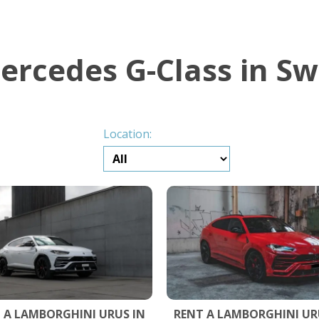
ercedes G-Class in Sw
Location:
 A LAMBORGHINI URUS IN
RENT A LAMBORGHINI UR