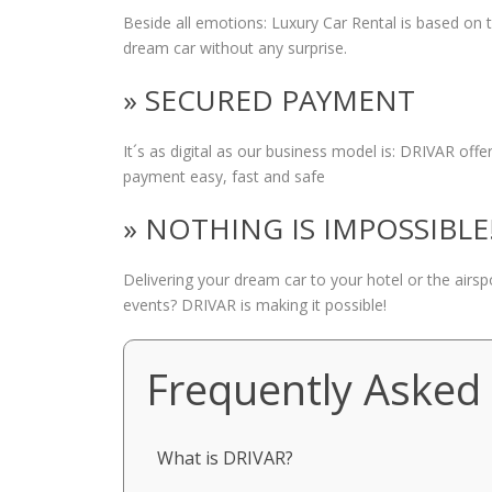
Beside all emotions: Luxury Car Rental is based on
dream car without any surprise.
» SECURED PAYMENT
It´s as digital as our business model is: DRIVAR of
payment easy, fast and safe
» NOTHING IS IMPOSSIBLE
Delivering your dream car to your hotel or the airs
events? DRIVAR is making it possible!
Frequently Asked
What is DRIVAR?