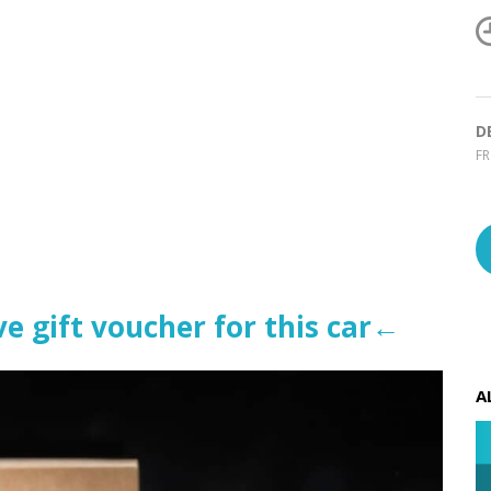
D
F
e gift voucher for this car←
A