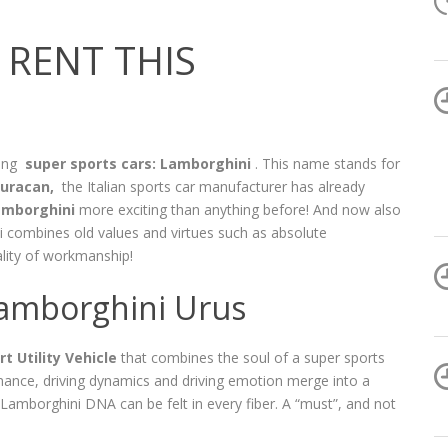
RENT THIS
mong
super sports cars: Lamborghini
. This name stands for
uracan,
the Italian sports car manufacturer has already
amborghini
more exciting than anything before! And now also
 combines old values ​​and virtues such as absolute
lity of workmanship!
 Lamborghini Urus
t Utility Vehicle
that combines the soul of a super sports
rmance, driving dynamics and driving emotion merge into a
 Lamborghini DNA can be felt in every fiber. A “must”, and not