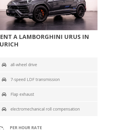
ENT A LAMBORGHINI URUS IN
URICH
all-wheel drive
7-speed LDF transmission
Flap exhaust
electromechanical roll compensation
PER HOUR RATE