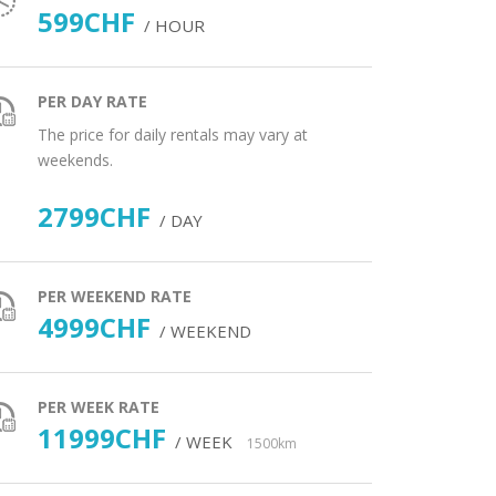
599CHF
/ HOUR
PER DAY RATE
The price for daily rentals may vary at
weekends.
2799CHF
/ DAY
PER WEEKEND RATE
4999CHF
/ WEEKEND
PER WEEK RATE
11999CHF
/ WEEK
1500km