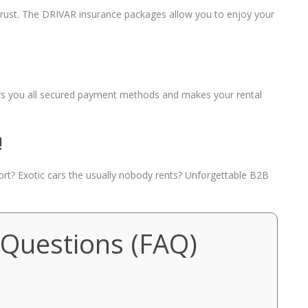
 trust. The DRIVAR insurance packages allow you to enjoy your
fers you all secured payment methods and makes your rental
!
port? Exotic cars the usually nobody rents? Unforgettable B2B
 Questions (FAQ)