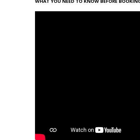
WHAT YOU NEED TO KNOW BEFORE BOOKING