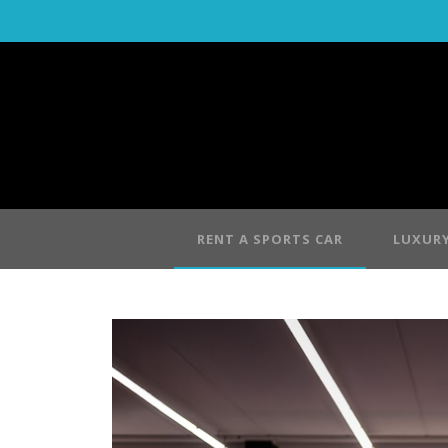
RENT A SPORTS CAR
LUXURY