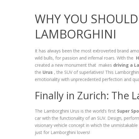
WHY YOU SHOULD 
LAMBORGHINI
It has always been the most extroverted brand a
wild bulls, for passion and infernal roars. With the
H
created a new monument that makes
driving a L
the
Urus
, the SUV of superlatives! This Lamborghini
emotionality with unprecedented perfection and qua
Finally in Zurich: The
The Lamborghini Urus is the world’s first
Super Spor
car with the functionality of an SUV. Design, perfo
visionary vehicle concept in which the unmistakable
just for Lamborghini lovers!