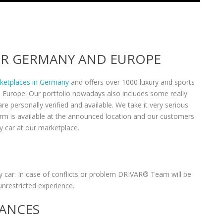
VER GERMANY AND EUROPE
rketplaces in Germany
and offers over 1000 luxury and sports
n Europe. Our portfolio nowadays also includes some really
re personally verified and available. We take it very serious
form is available at the announced location and our customers
y car at our marketplace.
 car: In case of conflicts or problem DRIVAR® Team will be
unrestricted experience.
RANCES