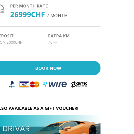
PER MONTH RATE
26999CHF
/ MONTH
EPOSIT
EXTRA KM
ROM 2000CHF
7CHF
BOOK NOW
LSO AVAILABLE AS A GIFT VOUCHER!