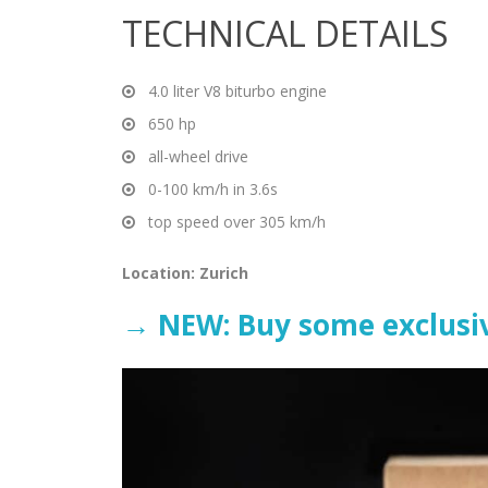
TECHNICAL DETAILS
4.0 liter V8 biturbo engine
650 hp
all-wheel drive
0-100 km/h in 3.6s
top speed over 305 km/h
Location: Zurich
→ NEW: Buy some exclusiv