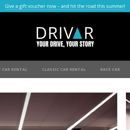
Give a gift voucher now – and hit the road this summer!
 CAR RENTAL
CLASSIC CAR RENTAL
RACE CAR