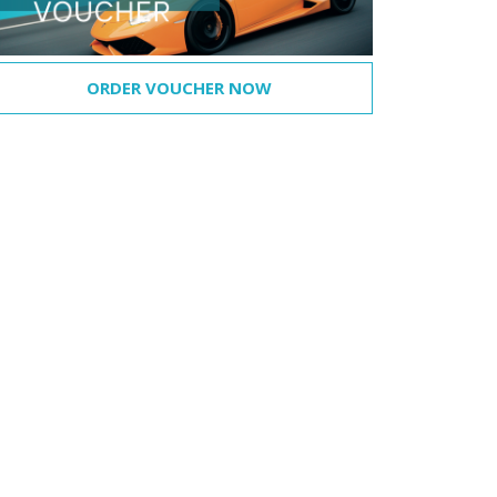
ORDER VOUCHER NOW