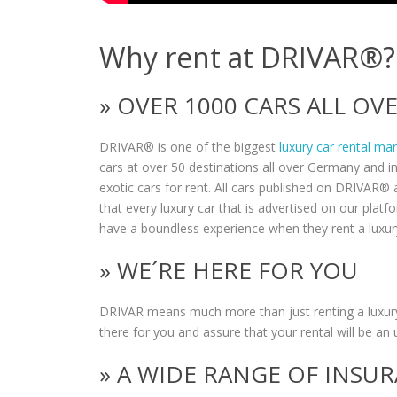
Why rent at DRIVAR®?
» OVER 1000 CARS ALL O
DRIVAR® is one of the biggest
luxury car rental ma
cars at over 50 destinations all over Germany and i
exotic cars for rent. All cars published on DRIVAR® a
that every luxury car that is advertised on our plat
have a boundless experience when they rent a luxur
» WE´RE HERE FOR YOU
DRIVAR means much more than just renting a luxury
there for you and assure that your rental will be an 
» A WIDE RANGE OF INSU