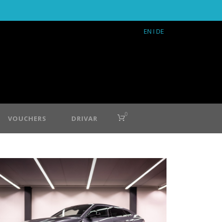
EN
I DE
0
VOUCHERS
DRIVAR