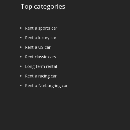
Top categories
Rent a sports car
Rent a luxury car
Rent a US car
Rent classic cars
Long-term rental
Rent a racing car
Rent a Nürburgring car