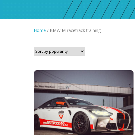
Home
/ BMW M racetrack training