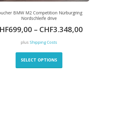
oucher BMW M2 Competition Nürburgring
Nordschleife drive
HF
699,00
–
CHF
3.348,00
plus
Shipping Costs
This
product
SELECT OPTIONS
has
multiple
variants.
The
options
may
be
chosen
on
the
product