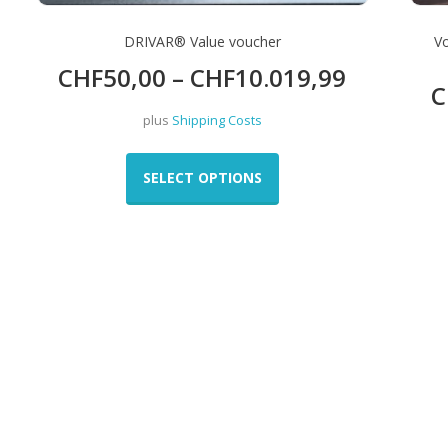
DRIVAR® Value voucher
V
CHF
50,00
–
CHF
10.019,99
C
plus
Shipping Costs
This
product
SELECT OPTIONS
has
multiple
variants.
The
options
may
be
chosen
on
the
product