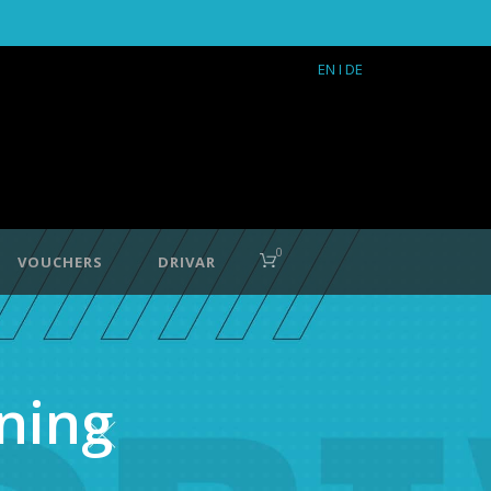
EN
I DE
0
VOUCHERS
DRIVAR
ning