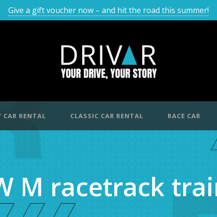
Give a gift voucher now – and hit the road this summer!
 CAR RENTAL
CLASSIC CAR RENTAL
RACE CAR
 M racetrack trai