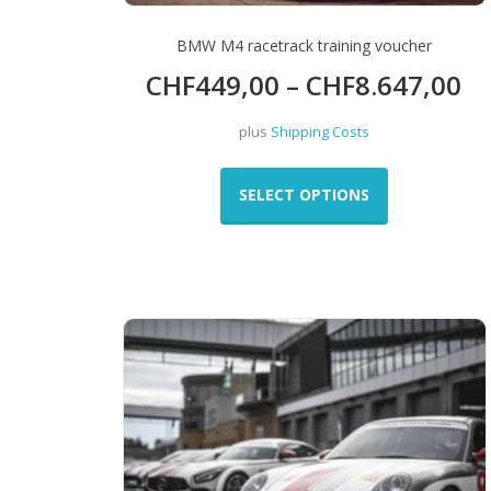
BMW M4 racetrack training voucher
CHF
449,00
–
CHF
8.647,00
plus
Shipping Costs
This
product
SELECT OPTIONS
has
multiple
variants.
The
options
may
be
chosen
on
the
product