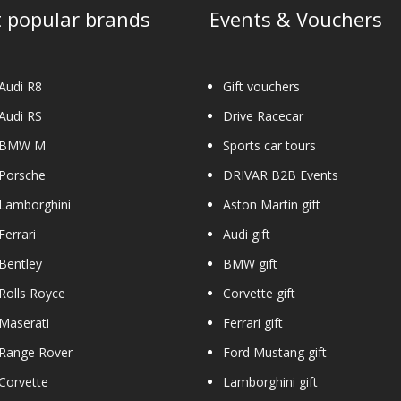
 popular brands
Events & Vouchers
Audi R8
Gift vouchers
Audi RS
Drive Racecar
 BMW M
Sports car tours
 Porsche
DRIVAR B2B Events
Lamborghini
Aston Martin gift
Ferrari
Audi gift
Bentley
BMW gift
Rolls Royce
Corvette gift
Maserati
Ferrari gift
 Range Rover
Ford Mustang gift
Corvette
Lamborghini gift