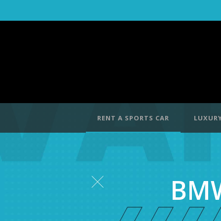
RENT A SPORTS CAR
LUXURY
BMW