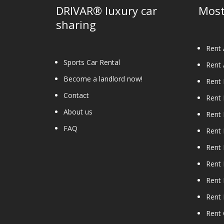
the
DRIVAR® luxury car
Most
product
sharing
page
Rent 
Sports Car Rental
Rent 
Become a landlord now!
Rent
Contact
Rent
About us
Rent 
FAQ
Rent 
Rent 
Rent 
Rent 
Rent
Rent 