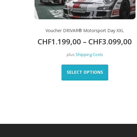
page
Voucher DRIVAR® Motorsport Day XXL
CHF
1.199,00
–
CHF
3.099,00
plus
Shipping Costs
This
product
SELECT OPTIONS
has
multiple
variants.
The
options
may
be
chosen
on