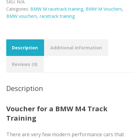
quantity
SKU:
N/A
Categories:
BMW M racetrack training
,
BMW M Vouchers
,
BMW vouchers
,
racetrack training
Description
Additional information
Reviews (0)
Description
Voucher for a BMW M4 Track
Training
There are very few modern performance cars that