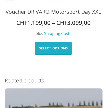
Voucher DRIVAR® Motorsport Day XXL
CHF
1.199,00
–
CHF
3.099,00
plus
Shipping Costs
This
product
SELECT OPTIONS
has
multiple
variants.
The
options
Related products
may
be
chosen
on
the
product