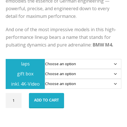
embodies the essence of German engineering —
powerful, precise, and engineered down to every
detail for maximum performance.
And one of the most impressive models in this high-
performance lineup bears a name that stands for
pulsating dynamics and pure adrenaline:
BMW M4.
laps
gift box
inkl. 4K-Video
BMW
ADD TO CART
M4
racetrack
training
voucher