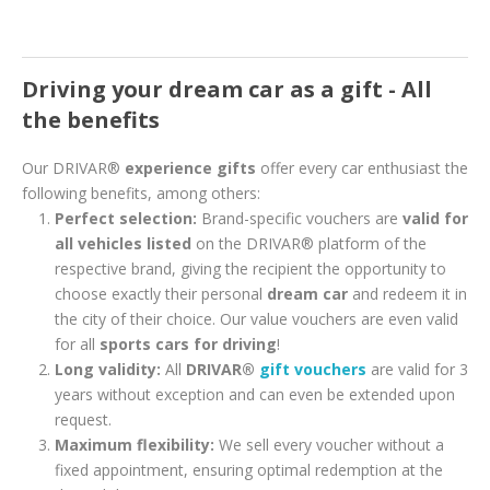
Driving your dream car as a gift - All
the benefits
Our DRIVAR®
experience gifts
offer every car enthusiast the
following benefits, among others:
Perfect selection:
Brand-specific vouchers are
valid for
all vehicles listed
on the DRIVAR® platform of the
respective brand, giving the recipient the opportunity to
choose exactly their personal
dream car
and redeem it in
the city of their choice. Our value vouchers are even valid
for all
sports cars for driving
!
Long validity:
All
DRIVAR®
gift vouchers
are valid for 3
years without exception and can even be extended upon
request.
Maximum flexibility:
We sell every voucher without a
fixed appointment, ensuring optimal redemption at the