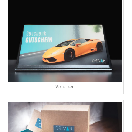
Voucher