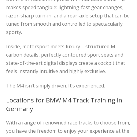
makes speed tangible: lightning-fast gear changes,
razor-sharp turn-in, and a rear-axle setup that can be
tuned from smooth and controlled to spectacularly
sporty.
Inside, motorsport meets luxury – structured M
carbon details, perfectly contoured sport seats and
state-of-the-art digital displays create a cockpit that
feels instantly intuitive and highly exclusive.
The M4 isn’t simply driven. It’s experienced.
Locations for BMW M4 Track Training in
Germany
With a range of renowned race tracks to choose from,
you have the freedom to enjoy your experience at the