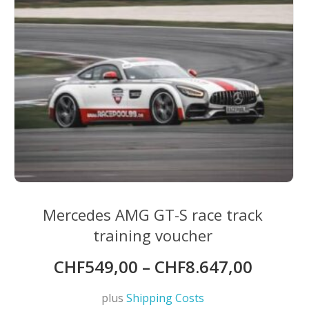
Mercedes AMG GT-S race track
training voucher
CHF
549,00
–
CHF
8.647,00
plus
Shipping Costs