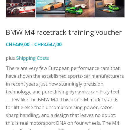
BMW M4 racetrack training voucher
CHF
449,00
–
CHF
8.647,00
plus
Shipping Costs
There are very few European performance cars that
have shown the established sports-car manufacturers
in recent years just how stunningly precision,
technology, and pure driving dynamics can truly feel
— few like the BMW M4. This iconic M model stands
for little else than uncompromising power, razor-
sharp handling, and a design that leaves no doubt:
this is real motorsport DNA on four wheels. The M4