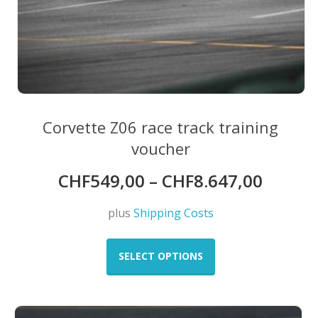
Corvette Z06 race track training
voucher
CHF
549,00
–
CHF
8.647,00
plus
Shipping Costs
This
product
SELECT OPTIONS
has
multiple
variants.
The