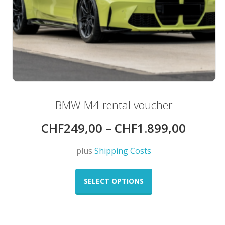
BMW M4 rental voucher
CHF
249,00
–
CHF
1.899,00
plus
Shipping Costs
This
product
SELECT OPTIONS
has
multiple
variants.
The