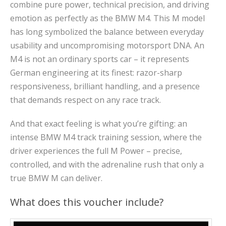
combine pure power, technical precision, and driving
emotion as perfectly as the BMW M4. This M model
has long symbolized the balance between everyday
usability and uncompromising motorsport DNA. An
M4 is not an ordinary sports car – it represents
German engineering at its finest: razor-sharp
responsiveness, brilliant handling, and a presence
that demands respect on any race track.
And that exact feeling is what you’re gifting: an
intense BMW M4 track training session, where the
driver experiences the full M Power – precise,
controlled, and with the adrenaline rush that only a
true BMW M can deliver.
What does this voucher include?