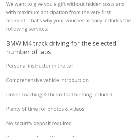
We want to give you a gift without hidden costs and
with maximum anticipation from the very first
moment. That’s why your voucher already includes the
following services:
BMW M4 track driving for the selected
number of laps
Personal instructor in the car
Comprehensive vehicle introduction
Driver coaching & theoretical briefing included
Plenty of time for photos & videos
No security deposit required