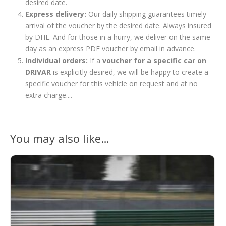
desired date.
Express delivery:
Our daily shipping guarantees timely
arrival of the voucher by the desired date. Always insured
by DHL. And for those in a hurry, we deliver on the same
day as an express PDF voucher by email in advance.
Individual orders:
If a
voucher for a specific car on
DRIVAR
is explicitly desired, we will be happy to create a
specific voucher for this vehicle on request and at no
extra charge....
You may also like…