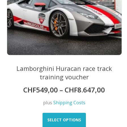
Lamborghini Huracan race track
training voucher
CHF
549,00
–
CHF
8.647,00
plus
Shipping Costs
This
product
SELECT OPTIONS
has