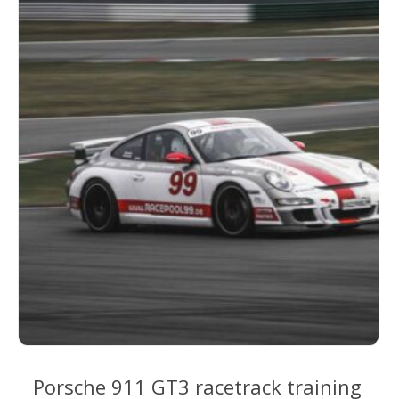
options
may
be
chosen
on
the
product
page
Porsche 911 GT3 racetrack training