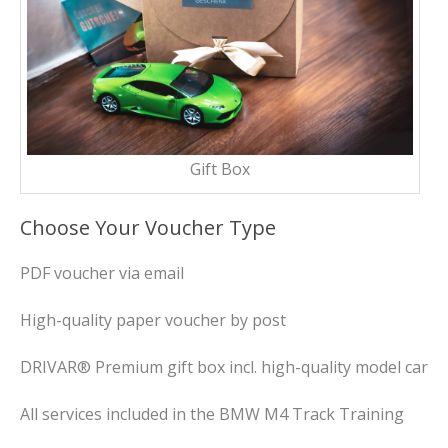
Gift Box
Choose Your Voucher Type
PDF voucher via email
High-quality paper voucher by post
DRIVAR® Premium gift box incl. high-quality model car
All services included in the BMW M4 Track Training