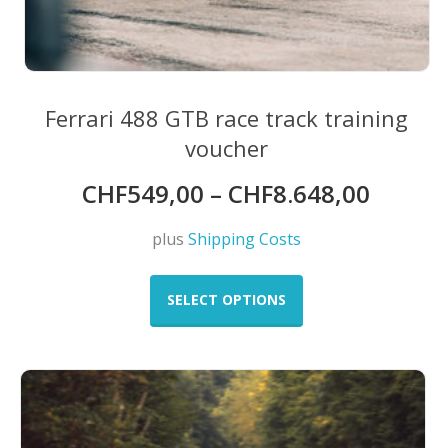
Ferrari 488 GTB race track training
voucher
CHF
549,00
–
CHF
8.648,00
plus
Shipping Costs
This
product
SELECT OPTIONS
has
multiple
variants.
The
options
may