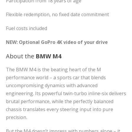
Participation from 18 years of age
Flexible redemption, no fixed date commitment
Fuel costs included
NEW: Optional GoPro 4K video of your drive
About the
BMW M4
The BMW M4 is the beating heart of the M
performance world – a sports car that blends
uncompromising dynamics with advanced
engineering. Its powerful twin-turbo inline-six delivers
brutal performance, while the perfectly balanced
chassis translates every steering input into pure
precision.
But the M4 doesn’t impress with numbers alone – it