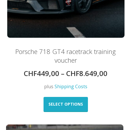
Porsche 718 GT4 racetrack training
voucher
CHF
449,00
–
CHF
8.649,00
plus
Shipping Costs
This
product
SELECT OPTIONS
has
multiple
variants.
The