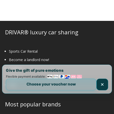
options
may
be
chosen
on
DRIVAR® luxury car sharing
the
product
page
Sports Car Rental
Become a landlord now!
Contact
Give the gift of pure emotions
About us
Flexible payment available:
Choose your voucher now
FAQ
Most popular brands