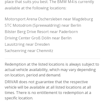
place that suits you best. The BMW M4 is currently
available at the following locations:
Motorsport Arena Oschersleben near Magdeburg
STC Motodrom (Spreewaldring) near Berlin
Bilster Berg Drive Resort near Paderborn
Driving Center Groß Dölln near Berlin
Lausitzring near Dresden
Sachsenring near Chemnitz
Redemption at the listed locations is always subject to
actual vehicle availability, which may vary depending
on location, period and demand.
DRIVAR does not guarantee that the respective
vehicle will be available at all listed locations at all
times. There is no entitlement to redemption at a
specific location.