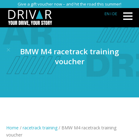
Give a gift voucher now – and hit the road this summer!
EN
I DE
BMW M4 racetrack training
voucher
Home
/
racetrack training
/ BMW M4 racetrack training
voucher