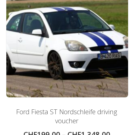
page
Ford Fiesta ST Nordschleife driving
voucher
CHF
199,00
–
CHF
1.348,00