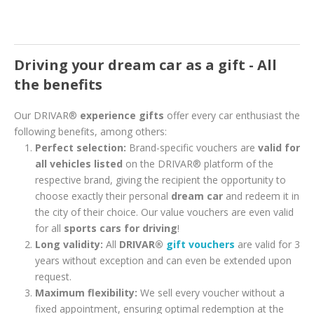
Driving your dream car as a gift - All
the benefits
Our DRIVAR®
experience gifts
offer every car enthusiast the
following benefits, among others:
Perfect selection:
Brand-specific vouchers are
valid for
all vehicles listed
on the DRIVAR® platform of the
respective brand, giving the recipient the opportunity to
choose exactly their personal
dream car
and redeem it in
the city of their choice. Our value vouchers are even valid
for all
sports cars for driving
!
Long validity:
All
DRIVAR®
gift vouchers
are valid for 3
years without exception and can even be extended upon
request.
Maximum flexibility:
We sell every voucher without a
fixed appointment, ensuring optimal redemption at the