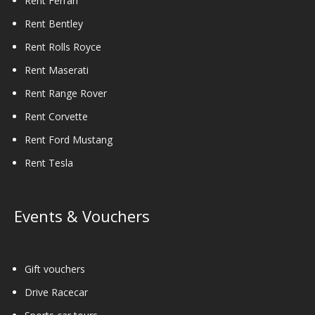
Rent Ferrari
Rent Bentley
Rent Rolls Royce
Rent Maserati
Rent Range Rover
Rent Corvette
Rent Ford Mustang
Rent Tesla
Events & Vouchers
Gift vouchers
Drive Racecar