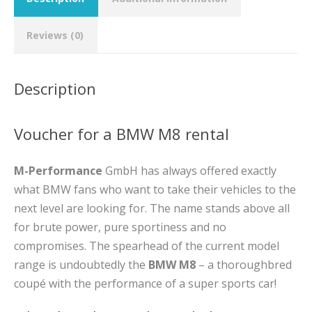
Reviews (0)
Description
Voucher for a BMW M8 rental
M-Performance
GmbH has always offered exactly
what BMW fans who want to take their vehicles to the
next level are looking for. The name stands above all
for brute power, pure sportiness and no
compromises. The spearhead of the current model
range is undoubtedly the
BMW M8
– a thoroughbred
coupé with the performance of a super sports car!