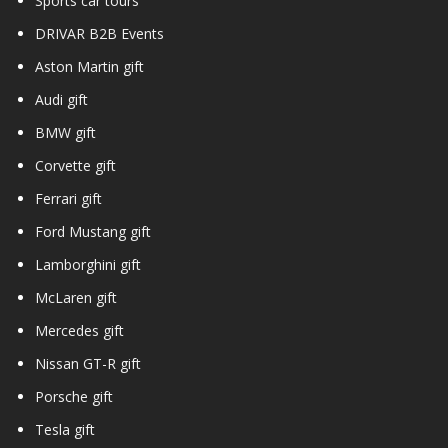
Sports car tours
DRIVAR B2B Events
Aston Martin gift
Audi gift
BMW gift
Corvette gift
Ferrari gift
Ford Mustang gift
Lamborghini gift
McLaren gift
Mercedes gift
Nissan GT-R gift
Porsche gift
Tesla gift