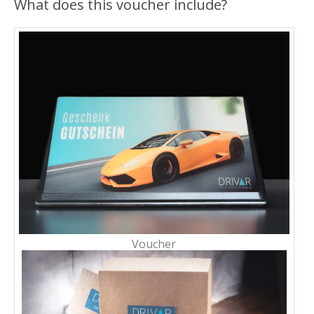
What does this voucher include?
Voucher