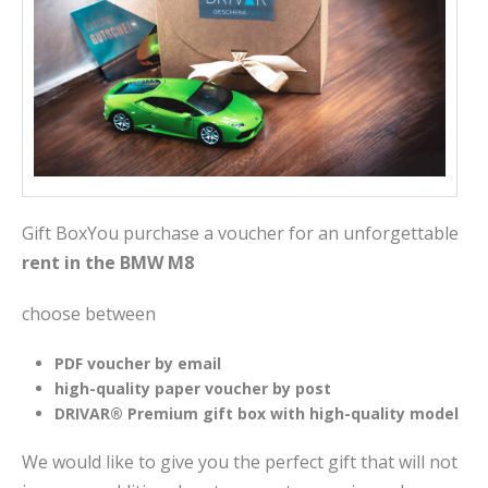
Gift BoxYou purchase a voucher for an unforgettable
rent in the BMW M8
choose between
PDF voucher by email
high-quality paper voucher by post
DRIVAR® Premium gift box with high-quality model
We would like to give you the perfect gift that will not