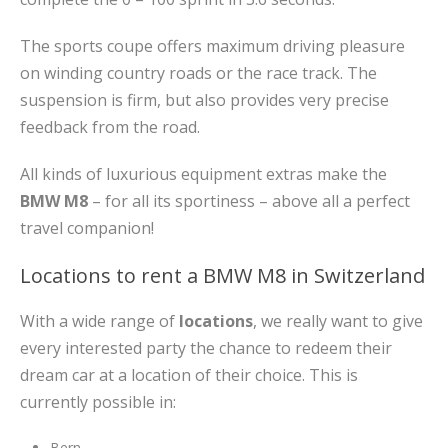
The sports coupe offers maximum driving pleasure
on winding country roads or the race track. The
suspension is firm, but also provides very precise
feedback from the road.
All kinds of luxurious equipment extras make the
BMW M8
– for all its sportiness – above all a perfect
travel companion!
Locations to rent a BMW M8 in Switzerland
With a wide range of
locations
, we really want to give
every interested party the chance to redeem their
dream car at a location of their choice. This is
currently possible in:
Bern