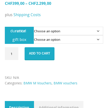
CHF
399,00
–
CHF
2.299,00
plus
Shipping Costs
rental duration
gift box
BMW
ADD TO CART
M8
rental
voucher
quantity
SKU:
N/A
Categories:
BMW M Vouchers
,
BMW vouchers
Description
Additional information