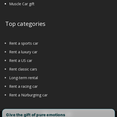
Muscle Car gift
Top categories
Rent a sports car
Rent a luxury car
Rent a US car
Rent classic cars
Long-term rental
Rent a racing car
Rent a Nürburgring car
Give the gift of pure emotions