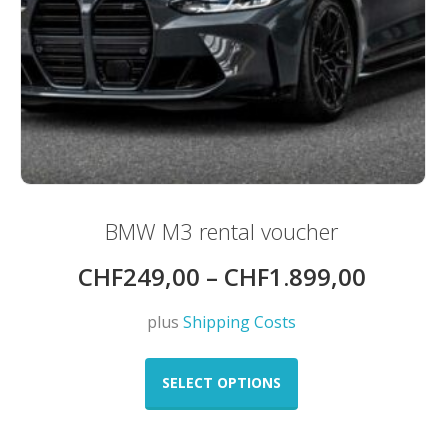
BMW M3 rental voucher
CHF
249,00
–
CHF
1.899,00
plus
Shipping Costs
This
product
SELECT OPTIONS
has
multiple
variants.