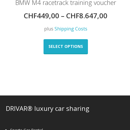
BMW M4 racetrack training voucher
CHF
449,00
–
CHF
8.647,00
plus
Shipping Costs
This
product
SELECT OPTIONS
has
multiple
variants.
The
options
may
be
chosen
on
DRIVAR® luxury car sharing
the
product
page