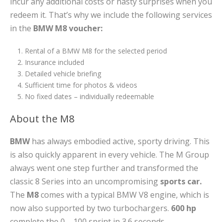
incur any additional costs or nasty surprises when you
redeem it. That’s why we include the following services
in the
BMW M8 voucher:
Rental of a BMW M8 for the selected period
Insurance included
Detailed vehicle briefing
Sufficient time for photos & videos
No fixed dates – individually redeemable
About the M8
BMW
has always embodied active, sporty driving. This
is also quickly apparent in every vehicle. The M Group
always went one step further and transformed the
classic 8 Series into an uncompromising
sports car.
The
M8
comes with a typical BMW V8 engine, which is
now also supported by two turbochargers.
600 hp
complete the 0 – 100 sprint in 3.6 seconds.