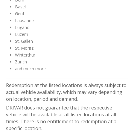
Basel
Genf
Lausanne
Lugano
Luzern
St. Gallen
St. Moritz
Winterthur
Zurich
and much more.
Redemption at the listed locations is always subject to
actual vehicle availability, which may vary depending
on location, period and demand.
DRIVAR does not guarantee that the respective
vehicle will be available at all listed locations at all
times. There is no entitlement to redemption at a
specific location.