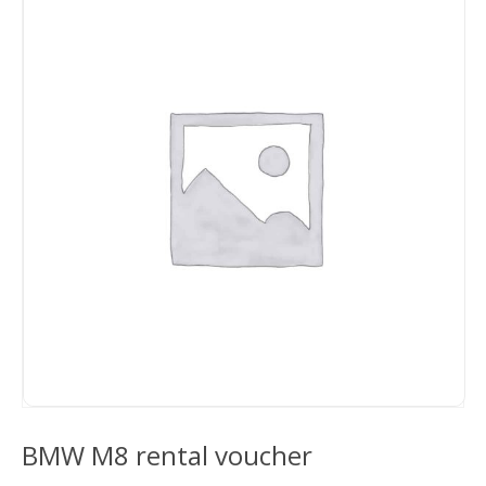
BMW M8 rental voucher