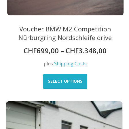
Voucher BMW M2 Competition
Nürburgring Nordschleife drive
CHF
699,00
–
CHF
3.348,00
plus
Shipping Costs
This
product
SELECT OPTIONS
has
multiple
variants.
The
options
may
be