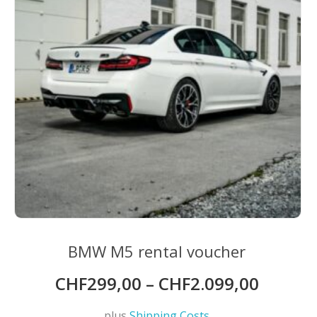
chosen
on
the
product
page
BMW M5 rental voucher
CHF
299,00
–
CHF
2.099,00
plus
Shipping Costs