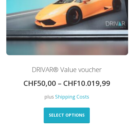
DRIVAR® Value voucher
CHF
50,00
–
CHF
10.019,99
plus
Shipping Costs
This
product
SELECT OPTIONS
has
multiple
variants.