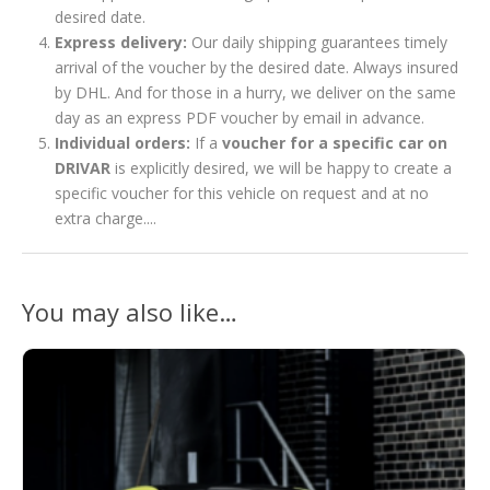
desired date.
Express delivery:
Our daily shipping guarantees timely
arrival of the voucher by the desired date. Always insured
by DHL. And for those in a hurry, we deliver on the same
day as an express PDF voucher by email in advance.
Individual orders:
If a
voucher for a specific car on
DRIVAR
is explicitly desired, we will be happy to create a
specific voucher for this vehicle on request and at no
extra charge....
You may also like…