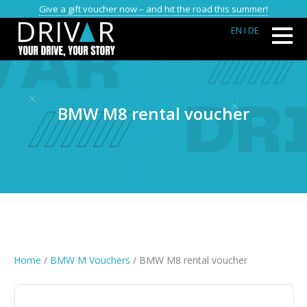
Give a gift voucher now – and hit the road this summer!
EN
I DE
BMW M8 rental voucher
Home
/
BMW M Vouchers
/ BMW M8 rental voucher