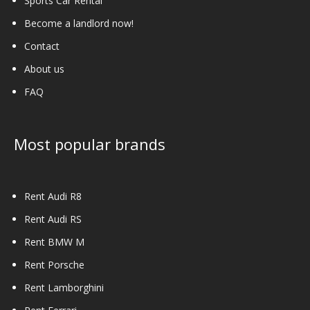
Sports Car Rental
Become a landlord now!
Contact
About us
FAQ
Most popular brands
Rent Audi R8
Rent Audi RS
Rent BMW M
Rent Porsche
Rent Lamborghini