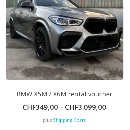
on
the
product
page
BMW X5M / X6M rental voucher
CHF
349,00
–
CHF
3.099,00
plus
Shipping Costs
This