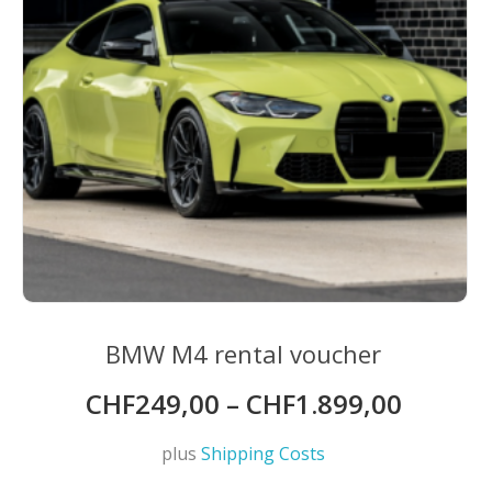
BMW M4 rental voucher
CHF
249,00
–
CHF
1.899,00
plus
Shipping Costs
This