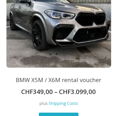
BMW X5M / X6M rental voucher
CHF
349,00
–
CHF
3.099,00
plus
Shipping Costs
This