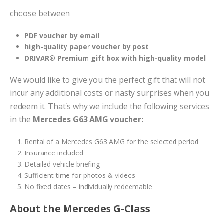
choose between
PDF voucher by email
high-quality paper voucher by post
DRIVAR® Premium gift box with high-quality model
We would like to give you the perfect gift that will not
incur any additional costs or nasty surprises when you
redeem it. That’s why we include the following services
in the
Mercedes G63 AMG voucher:
Rental of a Mercedes G63 AMG for the selected period
Insurance included
Detailed vehicle briefing
Sufficient time for photos & videos
No fixed dates – individually redeemable
About the Mercedes G-Class