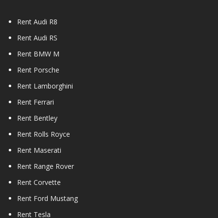
Rent Audi R8
Rent Audi RS
Rent BMW M
Rent Porsche
Rent Lamborghini
Rent Ferrari
Rent Bentley
Rent Rolls Royce
Rent Maserati
Rent Range Rover
Rent Corvette
Rent Ford Mustang
Rent Tesla