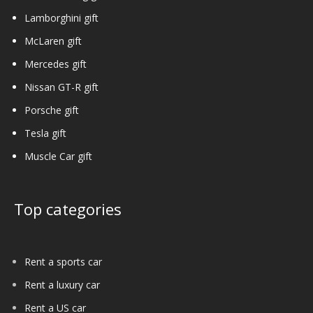
Lamborghini gift
McLaren gift
Mercedes gift
Nissan GT-R gift
Porsche gift
Tesla gift
Muscle Car gift
Top categories
Rent a sports car
Rent a luxury car
Rent a US car