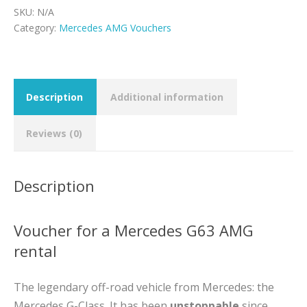
quantity
SKU:
N/A
Category:
Mercedes AMG Vouchers
Description
Additional information
Reviews (0)
Description
Voucher for a Mercedes G63 AMG
rental
The legendary off-road vehicle from Mercedes: the
Mercedes G-Class. It has been
unstoppable
since