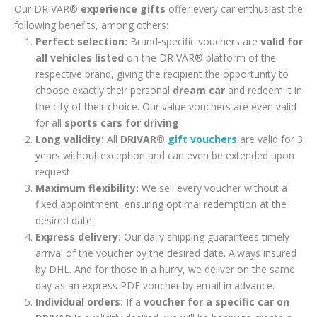
Our DRIVAR®
experience gifts
offer every car enthusiast the
following benefits, among others:
Perfect selection:
Brand-specific vouchers are
valid for
all vehicles listed
on the DRIVAR® platform of the
respective brand, giving the recipient the opportunity to
choose exactly their personal
dream car
and redeem it in
the city of their choice. Our value vouchers are even valid
for all
sports cars for driving
!
Long validity:
All
DRIVAR®
gift vouchers
are valid for 3
years without exception and can even be extended upon
request.
Maximum flexibility:
We sell every voucher without a
fixed appointment, ensuring optimal redemption at the
desired date.
Express delivery:
Our daily shipping guarantees timely
arrival of the voucher by the desired date. Always insured
by DHL. And for those in a hurry, we deliver on the same
day as an express PDF voucher by email in advance.
Individual orders:
If a
voucher for a specific car on