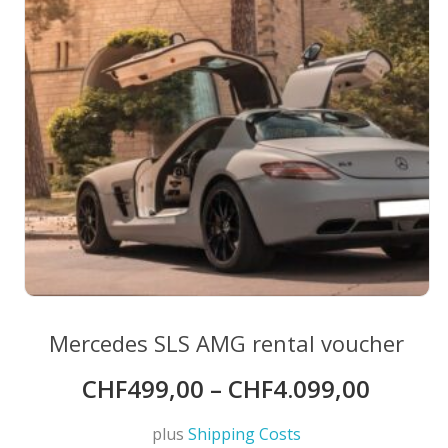
chosen
on
the
product
page
Mercedes SLS AMG rental voucher
CHF
499,00
–
CHF
4.099,00
plus
Shipping Costs