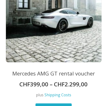
the
product
page
Mercedes AMG GT rental voucher
CHF
399,00
–
CHF
2.299,00
plus
Shipping Costs
This