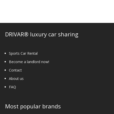
The
options
may
be
chosen
on
DRIVAR® luxury car sharing
the
product
page
Sports Car Rental
Become a landlord now!
Contact
About us
FAQ
Most popular brands