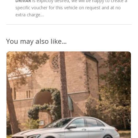
DRIVAR
is explicitly desired, we will be happy to create a
specific voucher for this vehicle on request and at no
extra charge....
You may also like…