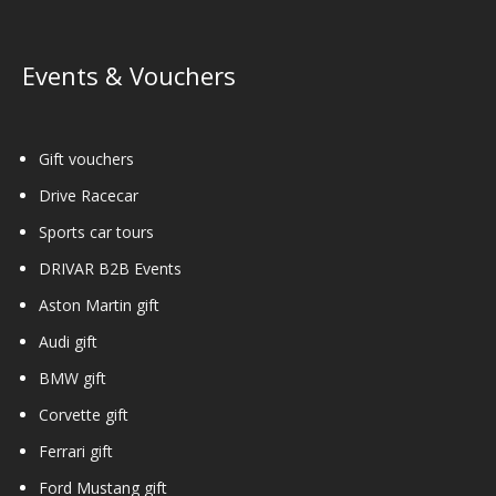
Events & Vouchers
Gift vouchers
Drive Racecar
Sports car tours
DRIVAR B2B Events
Aston Martin gift
Audi gift
BMW gift
Corvette gift
Ferrari gift
Ford Mustang gift