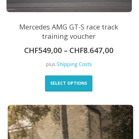
Mercedes AMG GT-S race track
training voucher
CHF
549,00
–
CHF
8.647,00
plus
Shipping Costs
This
product
SELECT OPTIONS
has
multiple
variants.
The
options
may
be
chosen