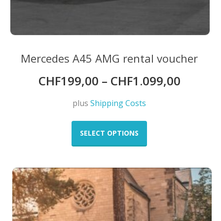
Mercedes A45 AMG rental voucher
CHF
199,00
–
CHF
1.099,00
plus
Shipping Costs
This
product
SELECT OPTIONS
has
multiple
variants.
The
options
may
be