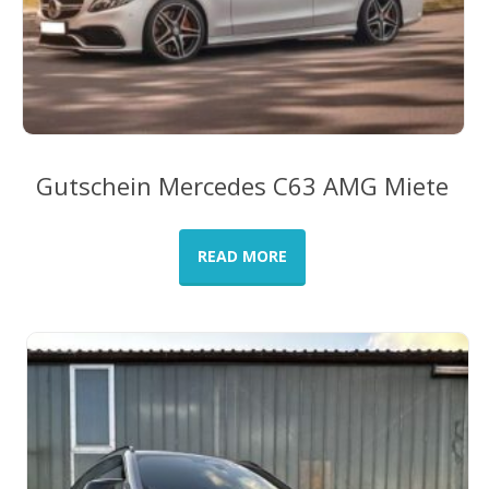
Gutschein Mercedes C63 AMG Miete
READ MORE