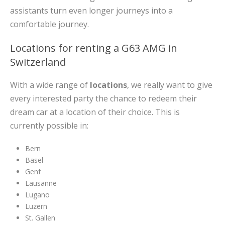
assistants turn even longer journeys into a
comfortable journey.
Locations for renting a G63 AMG in
Switzerland
With a wide range of
locations
, we really want to give
every interested party the chance to redeem their
dream car at a location of their choice. This is
currently possible in:
Bern
Basel
Genf
Lausanne
Lugano
Luzern
St. Gallen