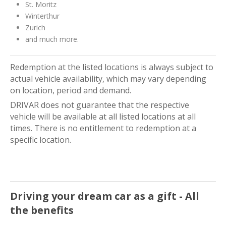
St. Moritz
Winterthur
Zurich
and much more.
Redemption at the listed locations is always subject to
actual vehicle availability, which may vary depending
on location, period and demand.
DRIVAR does not guarantee that the respective
vehicle will be available at all listed locations at all
times. There is no entitlement to redemption at a
specific location.
Driving your dream car as a gift - All
the benefits