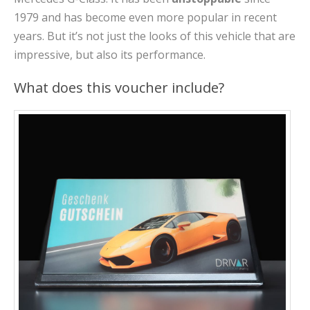
1979 and has become even more popular in recent
years. But it’s not just the looks of this vehicle that are
impressive, but also its performance.
What does this voucher include?