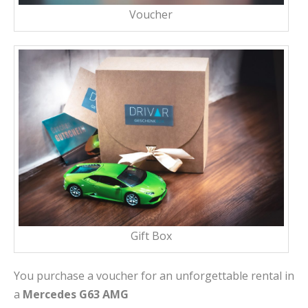
Voucher
Gift Box
You purchase a voucher for an unforgettable rental in
a
Mercedes G63 AMG