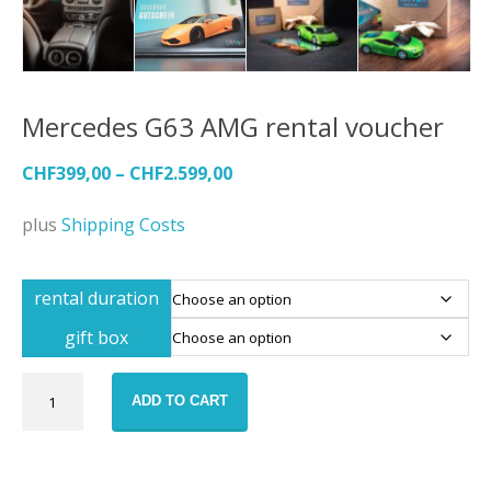
Mercedes G63 AMG rental voucher
CHF
399,00
–
CHF
2.599,00
plus
Shipping Costs
rental duration
gift box
Mercedes
ADD TO CART
G63
AMG
rental
voucher