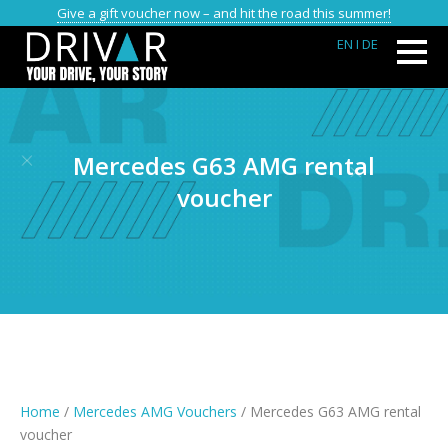
Give a gift voucher now – and hit the road this summer!
EN
I DE
Mercedes G63 AMG rental
voucher
Home
/
Mercedes AMG Vouchers
/ Mercedes G63 AMG rental
voucher