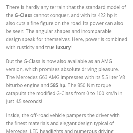
There is hardly any terrain that the standard model of
the
G-Clas
s cannot conquer, and with its 422 hp it
also cuts a fine figure on the road. Its power can also
be seen: The angular shapes and incomparable
design speak for themselves. Here, power is combined
with rusticity and true
luxury
!
But the G-Class is now also available as an AMG
version, which promises absolute driving pleasure.
The Mercedes G63 AMG impresses with its 5.5 liter V8
biturbo engine and
585 hp
. The 850 Nm torque
catapults the modified G-Class from 0 to 100 km/h in
just 4.5 seconds!
Inside, the off-road vehicle pampers the driver with
the finest materials and elegant design typical of
Mercedes. LED headlights and numerous driving