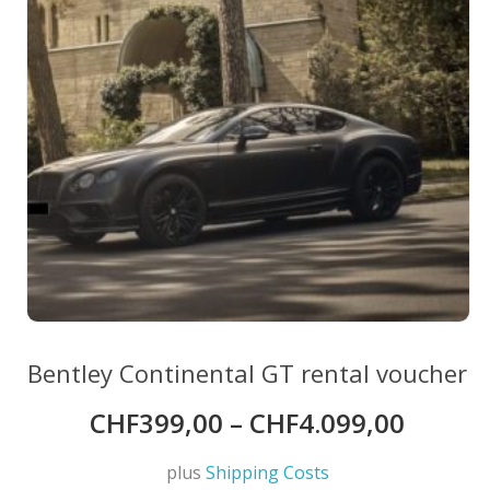
on
the
product
page
Bentley Continental GT rental voucher
CHF
399,00
–
CHF
4.099,00
plus
Shipping Costs