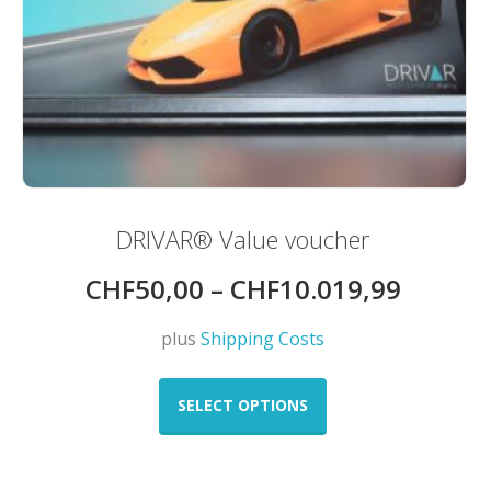
DRIVAR® Value voucher
CHF
50,00
–
CHF
10.019,99
plus
Shipping Costs
This
product
SELECT OPTIONS
has
multiple
variants.