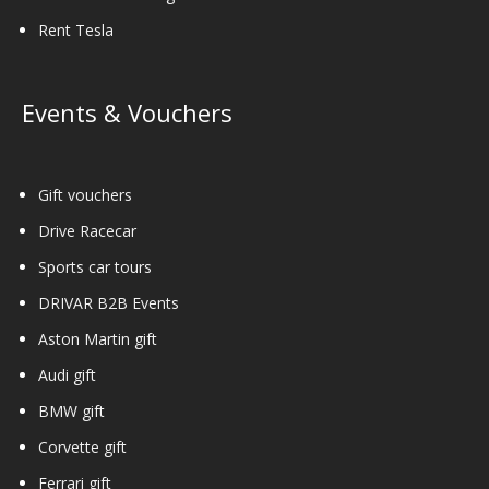
Rent Tesla
Events & Vouchers
Gift vouchers
Drive Racecar
Sports car tours
DRIVAR B2B Events
Aston Martin gift
Audi gift
BMW gift
Corvette gift
Ferrari gift