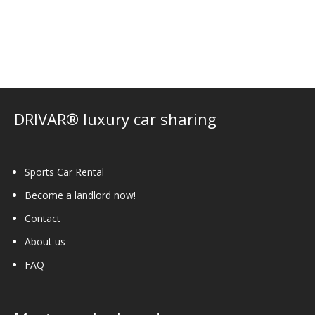
variants.
The
options
may
be
chosen
on
DRIVAR® luxury car sharing
the
product
page
Sports Car Rental
Become a landlord now!
Contact
About us
FAQ