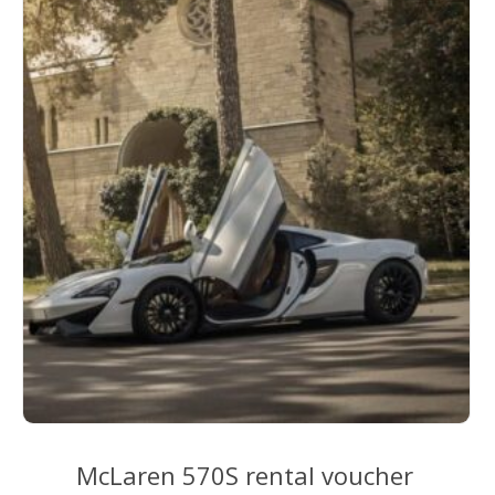
McLaren 570S rental voucher