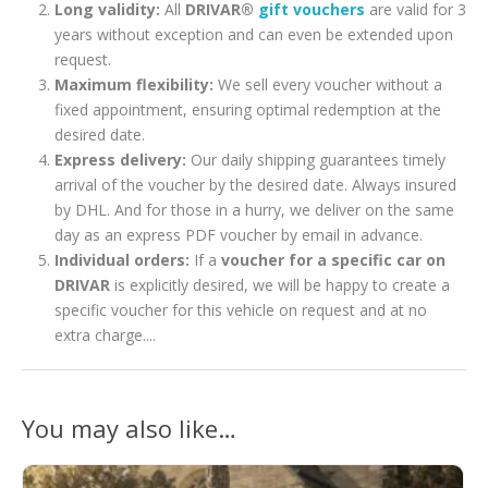
Long validity:
All
DRIVAR®
gift vouchers
are valid for 3
years without exception and can even be extended upon
request.
Maximum flexibility:
We sell every voucher without a
fixed appointment, ensuring optimal redemption at the
desired date.
Express delivery:
Our daily shipping guarantees timely
arrival of the voucher by the desired date. Always insured
by DHL. And for those in a hurry, we deliver on the same
day as an express PDF voucher by email in advance.
Individual orders:
If a
voucher for a specific car on
DRIVAR
is explicitly desired, we will be happy to create a
specific voucher for this vehicle on request and at no
extra charge....
You may also like…