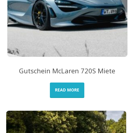
Gutschein McLaren 720S Miete
READ MORE