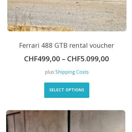
Ferrari 488 GTB rental voucher
CHF
499,00
–
CHF
5.099,00
plus
Shipping Costs
This
product
SELECT OPTIONS
has
multiple
variants.
The
options
may