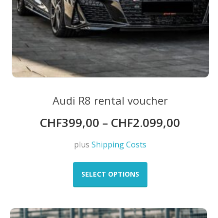
Audi R8 rental voucher
CHF
399,00
–
CHF
2.099,00
plus
Shipping Costs
This
product
SELECT OPTIONS
has
multiple
variants.
The