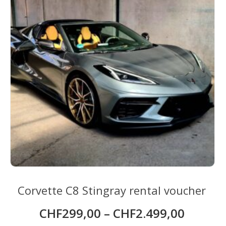
be
chosen
on
the
product
page
Corvette C8 Stingray rental voucher
CHF
299,00
–
CHF
2.499,00