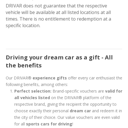
DRIVAR does not guarantee that the respective
vehicle will be available at all listed locations at all
times. There is no entitlement to redemption at a
specific location.
Driving your dream car as a gift - All
the benefits
Our DRIVAR®
experience gifts
offer every car enthusiast the
following benefits, among others:
Perfect selection:
Brand-specific vouchers are
valid for
all vehicles listed
on the DRIVAR® platform of the
respective brand, giving the recipient the opportunity to
choose exactly their personal
dream car
and redeem it in
the city of their choice. Our value vouchers are even valid
for all
sports cars for driving
!