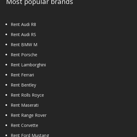
Most popular brands
Rent Audi R8
Rent Audi RS
Rent BMW M
Rent Porsche
Rent Lamborghini
Rent Ferrari
Rent Bentley
Rent Rolls Royce
Rent Maserati
Rent Range Rover
Rent Corvette
Rent Ford Mustang