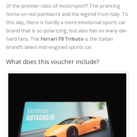
of the premier class of motorsport? The prancing
horse on red paintwork and the legend from Italy. To
this day, there is hardly a more emotional sports car
brand that is so polarizing, but also has so many die-
hard fans. The
Ferrari F8 Tributo
is the Italian
brand’s latest mid-engined sports car.
What does this voucher include?