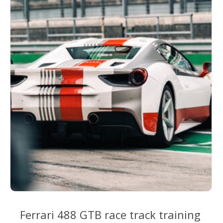
options
may
be
chosen
on
the
product
page
Ferrari 488 GTB race track training