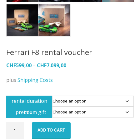
Ferrari F8 rental voucher
CHF
599,00
–
CHF
7.099,00
plus
Shipping Costs
rental duration
premium gift box
Ferrari
ADD TO CART
F8
rental