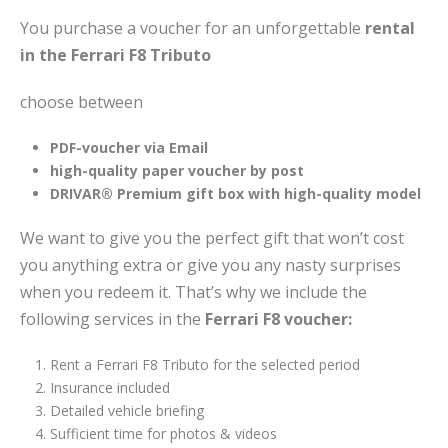
You purchase a voucher for an unforgettable
rental
in the Ferrari F8 Tributo
choose between
PDF-voucher via Email
high-quality paper voucher by post
DRIVAR® Premium gift box with high-quality model
We want to give you the perfect gift that won’t cost
you anything extra or give you any nasty surprises
when you redeem it. That’s why we include the
following services in the
Ferrari F8 voucher:
Rent a Ferrari F8 Tributo for the selected period
Insurance included
Detailed vehicle briefing
Sufficient time for photos & videos