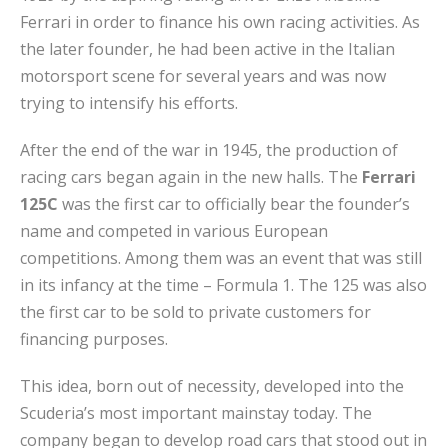
Ferrari in order to finance his own racing activities. As
the later founder, he had been active in the Italian
motorsport scene for several years and was now
trying to intensify his efforts.
After the end of the war in 1945, the production of
racing cars began again in the new halls. The
Ferrari
125C
was the first car to officially bear the founder’s
name and competed in various European
competitions. Among them was an event that was still
in its infancy at the time – Formula 1. The 125 was also
the first car to be sold to private customers for
financing purposes.
This idea, born out of necessity, developed into the
Scuderia’s most important mainstay today. The
company began to develop road cars that stood out in