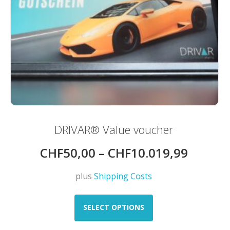
DRIVAR® Value voucher
CHF
50,00
–
CHF
10.019,99
plus
Shipping Costs
This
product
SELECT OPTIONS
has
multiple