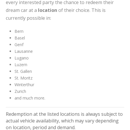
every interested party the chance to redeem their
dream car at a
location
of their choice. This is
currently possible in:
Bern
Basel
Genf
Lausanne
Lugano
Luzern
St. Gallen
St. Moritz
Winterthur
Zurich
and much more.
Redemption at the listed locations is always subject to
actual vehicle availability, which may vary depending
on location, period and demand.