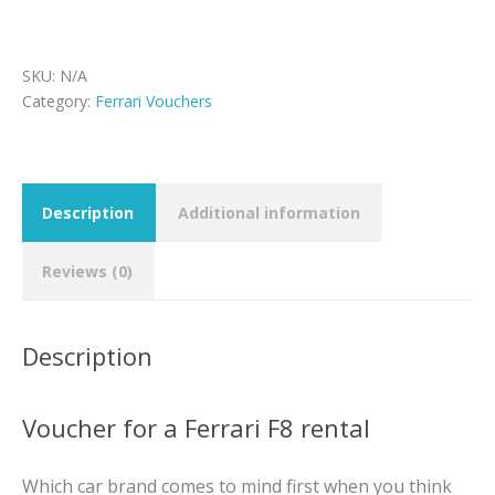
voucher
quantity
SKU:
N/A
Category:
Ferrari Vouchers
Description
Additional information
Reviews (0)
Description
Voucher for a Ferrari F8 rental
Which car brand comes to mind first when you think