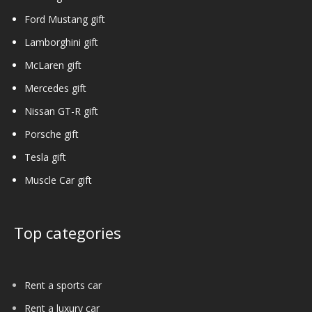
Ford Mustang gift
Lamborghini gift
McLaren gift
Mercedes gift
Nissan GT-R gift
Porsche gift
Tesla gift
Muscle Car gift
Top categories
Rent a sports car
Rent a luxury car