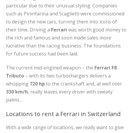
particular due to their unusual styling. Companies
such as Pininfarina and Scaglietti were commissioned
to design the new cars, turning them into icons of
their time. Driving a
Ferrari
was worth good money to
the rich and famous and soon made sales more
lucrative than the racing business. The foundations
for future success had been laid.
The current mid-engined weapon – the
Ferrari F8
Tributo
– with its two turbochargers delivers a
whopping
720 hp
to the crankshaft and, at well over
330 km/h
, really leaves every driver with sweaty
palms…
Locations to rent a Ferrari in Switzerland
With a wide range of locations, we really want to give