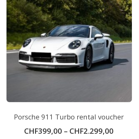
Porsche 911 Turbo rental voucher
CHF
399,00
–
CHF
2.299,00