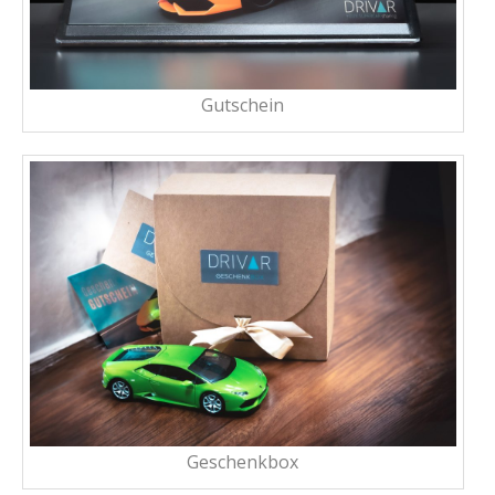
Gutschein
Geschenkbox