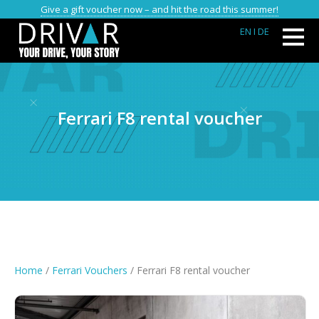
Give a gift voucher now – and hit the road this summer!
EN
I DE
Ferrari F8 rental voucher
Home
/
Ferrari Vouchers
/ Ferrari F8 rental voucher