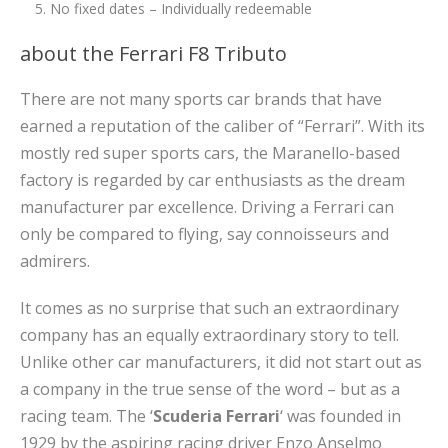
No fixed dates – Individually redeemable
about the Ferrari F8 Tributo
There are not many sports car brands that have
earned a reputation of the caliber of “Ferrari”. With its
mostly red super sports cars, the Maranello-based
factory is regarded by car enthusiasts as the dream
manufacturer par excellence. Driving a Ferrari can
only be compared to flying, say connoisseurs and
admirers.
It comes as no surprise that such an extraordinary
company has an equally extraordinary story to tell.
Unlike other car manufacturers, it did not start out as
a company in the true sense of the word – but as a
racing team. The ‘
Scuderia Ferrari
‘ was founded in
1929 by the aspiring racing driver Enzo Anselmo