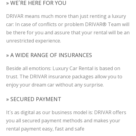
» WE´RE HERE FOR YOU
DRIVAR means much more than just renting a luxury
car: In case of conflicts or problem DRIVAR® Team will
be there for you and assure that your rental will be an
unrestricted experience.
» A WIDE RANGE OF INSURANCES
Beside all emotions: Luxury Car Rental is based on
trust. The DRIVAR insurance packages allow you to
enjoy your dream car without any surprise.
» SECURED PAYMENT
It´s as digital as our business model is: DRIVAR offers
you all secured payment methods and makes your
rental payment easy, fast and safe