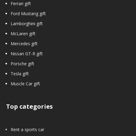
Ferrari gift
Ford Mustang gift
Lamborghini gift
McLaren gift
Mercedes gift
Nissan GT-R gift
Porsche gift
Tesla gift
Muscle Car gift
Top categories
Rent a sports car