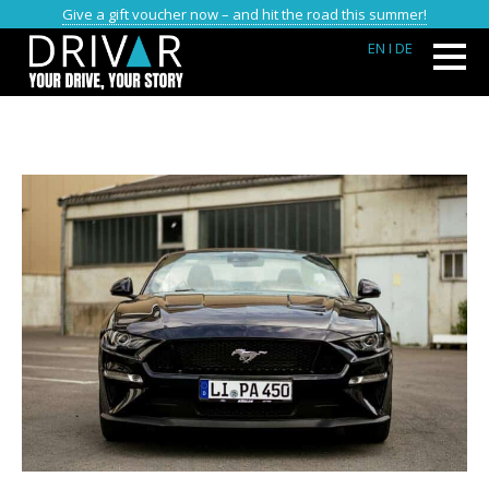
Give a gift voucher now – and hit the road this summer!
EN
I DE