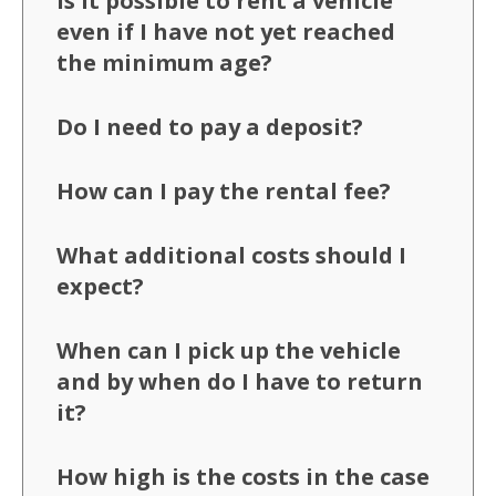
Is it possible to rent a vehicle
even if I have not yet reached
the minimum age?
Do I need to pay a deposit?
How can I pay the rental fee?
What additional costs should I
expect?
When can I pick up the vehicle
and by when do I have to return
it?
How high is the costs in the case