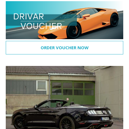
ORDER VOUCHER NOW