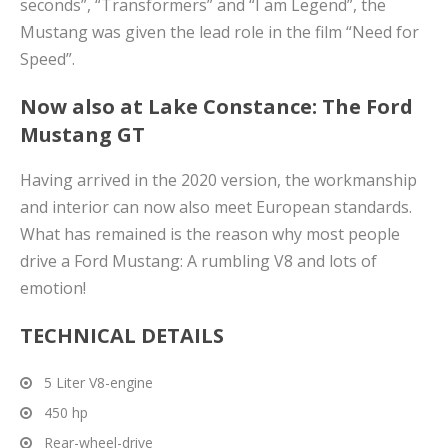
seconds”, “Transformers” and “I am Legend”, the
Mustang was given the lead role in the film “Need for
Speed”.
Now also at Lake Constance: The Ford
Mustang GT
Having arrived in the 2020 version, the workmanship
and interior can now also meet European standards.
What has remained is the reason why most people
drive a Ford Mustang: A rumbling V8 and lots of
emotion!
TECHNICAL DETAILS
5 Liter V8-engine
450 hp
Rear-wheel-drive