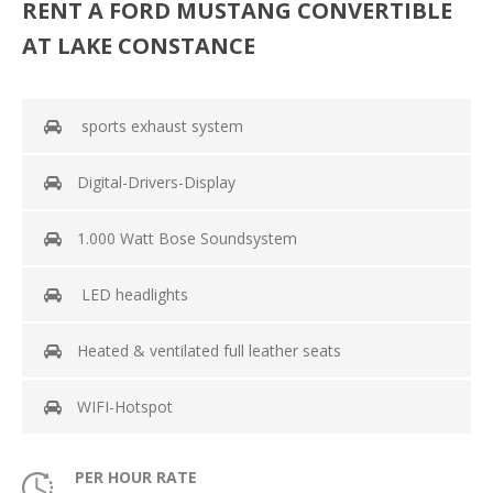
RENT A FORD MUSTANG CONVERTIBLE
AT LAKE CONSTANCE
sports exhaust system
Digital-Drivers-Display
1.000 Watt Bose Soundsystem
LED headlights
Heated & ventilated full leather seats
WIFI-Hotspot
PER HOUR RATE