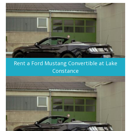
Rent a Ford Mustang Convertible at Lake
Constance