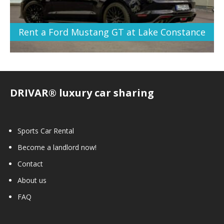
Rent a Ford Mustang GT at Lake Constance
DRIVAR® luxury car sharing
Sports Car Rental
Become a landlord now!
Contact
About us
FAQ