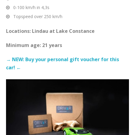
0-100 km/h in 4,3s
Topspeed over 250 km/h
Locations: Lindau at Lake Constance
Minimum age: 21 years
→ NEW: Buy your personal gift voucher for this
car! ←