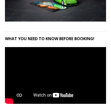
WHAT YOU NEED TO KNOW BEFORE BOOKING!