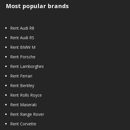
Most popular brands
Rent Audi R8
Rent Audi RS
Rent BMW M
Rent Porsche
Rent Lamborghini
Rent Ferrari
Rent Bentley
Rent Rolls Royce
Rent Maserati
Rent Range Rover
Rent Corvette