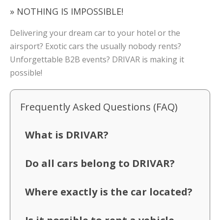
» NOTHING IS IMPOSSIBLE!
Delivering your dream car to your hotel or the
airsport? Exotic cars the usually nobody rents?
Unforgettable B2B events? DRIVAR is making it
possible!
Frequently Asked Questions (FAQ)
What is DRIVAR?
Do all cars belong to DRIVAR?
Where exactly is the car located?