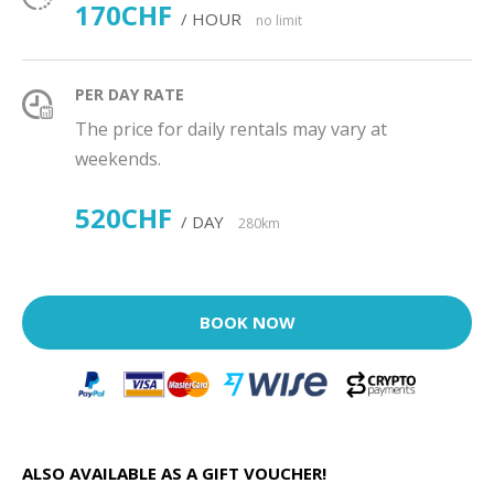
170CHF
/ HOUR
no limit
PER DAY RATE
The price for daily rentals may vary at
weekends.
520CHF
/ DAY
280km
BOOK NOW
ALSO AVAILABLE AS A GIFT VOUCHER!