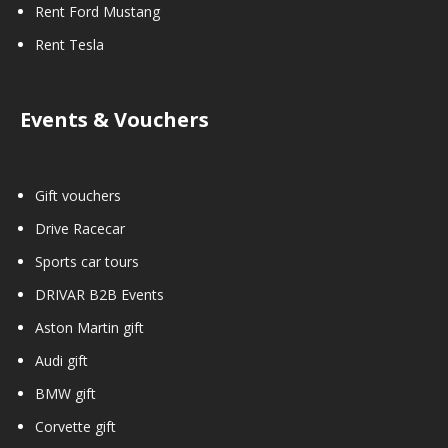
Rent Ford Mustang
Rent Tesla
Events & Vouchers
Gift vouchers
Drive Racecar
Sports car tours
DRIVAR B2B Events
Aston Martin gift
Audi gift
BMW gift
Corvette gift