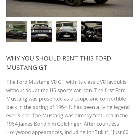
WHY YOU SHOULD RENT THIS FORD
MUSTANG GT
The Ford Mustang V8 GT with its classic V8 layout is
without doubt the US sports car icon. The first Ford
Mustang was presented as a coupe and convertible
back in the spring of 1964. It has been a living legend
ever since. The Mustang was already featured in the
1964 James Bond film Goldfinger. After countless
Hollywood appearances, including in “Bullit”, “Just 60