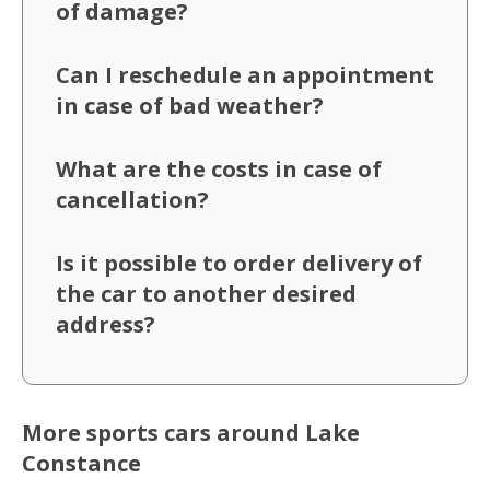
of damage?
Can I reschedule an appointment
in case of bad weather?
What are the costs in case of
cancellation?
Is it possible to order delivery of
the car to another desired
address?
More sports cars around Lake
Constance