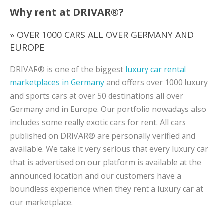
Why rent at DRIVAR®?
» OVER 1000 CARS ALL OVER GERMANY AND
EUROPE
DRIVAR® is one of the biggest
luxury car rental
marketplaces in Germany
and offers over 1000 luxury
and sports cars at over 50 destinations all over
Germany and in Europe. Our portfolio nowadays also
includes some really exotic cars for rent. All cars
published on DRIVAR® are personally verified and
available. We take it very serious that every luxury car
that is advertised on our platform is available at the
announced location and our customers have a
boundless experience when they rent a luxury car at
our marketplace.