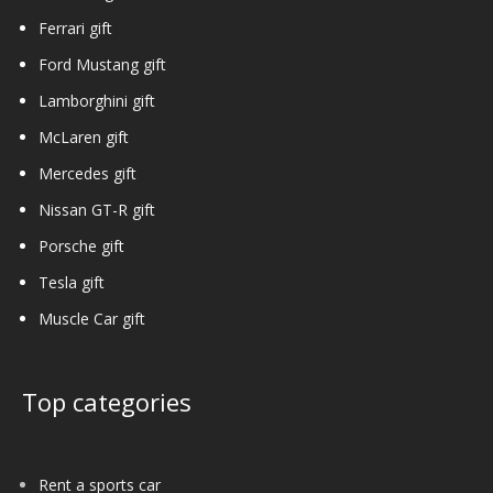
Ferrari gift
Ford Mustang gift
Lamborghini gift
McLaren gift
Mercedes gift
Nissan GT-R gift
Porsche gift
Tesla gift
Muscle Car gift
Top categories
Rent a sports car