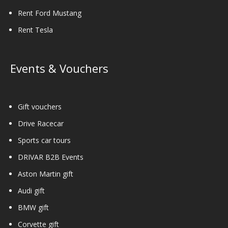
Rent Ford Mustang
Rent Tesla
Events & Vouchers
Gift vouchers
Drive Racecar
Sports car tours
DRIVAR B2B Events
Aston Martin gift
Audi gift
BMW gift
Corvette gift