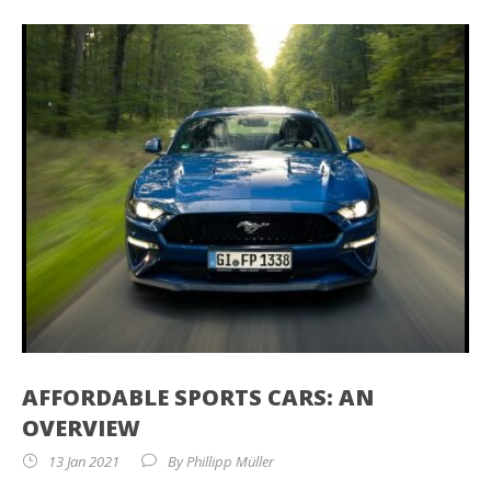
AFFORDABLE SPORTS CARS: AN
OVERVIEW
13 Jan 2021
By
Phillipp Müller