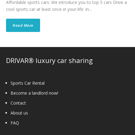
Affordable sports cars: We introduce you to top 5 cars Drive a
cool sports car at least once in your life: In...
Read More
DRIVAR® luxury car sharing
Sports Car Rental
Become a landlord now!
Contact
About us
FAQ