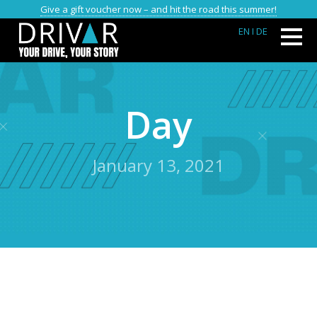
Give a gift voucher now – and hit the road this summer!
EN
I DE
Day
January 13, 2021