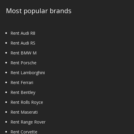
Most popular brands
Rent Audi R8
Rent Audi RS
Rent BMW M
Rent Porsche
Rent Lamborghini
Rent Ferrari
Rent Bentley
Rent Rolls Royce
Rent Maserati
Rent Range Rover
Rent Corvette