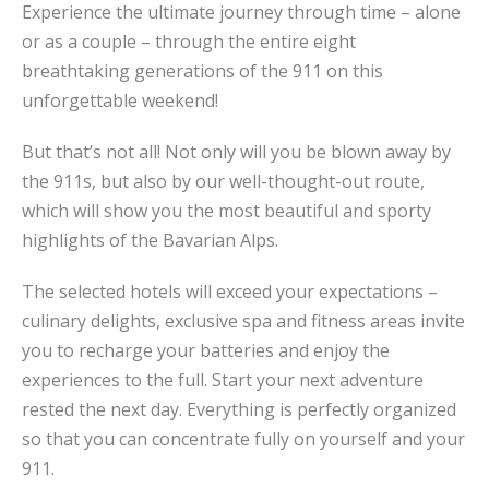
Experience the ultimate journey through time – alone
or as a couple – through the entire eight
breathtaking generations of the 911 on this
unforgettable weekend!
But that’s not all! Not only will you be blown away by
the 911s, but also by our well-thought-out route,
which will show you the most beautiful and sporty
highlights of the Bavarian Alps.
The selected hotels will exceed your expectations –
culinary delights, exclusive spa and fitness areas invite
you to recharge your batteries and enjoy the
experiences to the full. Start your next adventure
rested the next day. Everything is perfectly organized
so that you can concentrate fully on yourself and your
911.