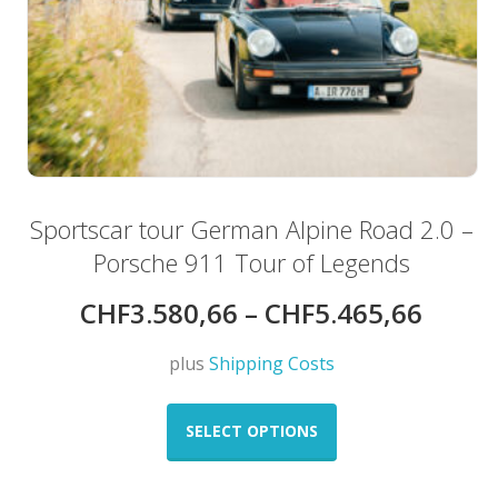
Sportscar tour German Alpine Road 2.0 –
Porsche 911 Tour of Legends
CHF
3.580,66
–
CHF
5.465,66
plus
Shipping Costs
This
product
SELECT OPTIONS
has
multiple