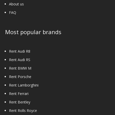
About us
FAQ
Most popular brands
Rent Audi R8
Rent Audi RS
Rent BMW M
Rent Porsche
Rent Lamborghini
Rent Ferrari
Rent Bentley
Rent Rolls Royce