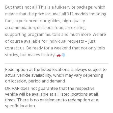
But that’s not all! This is a full-service package, which
means that the price includes all 911 models including
fuel, experienced tour guides, high-quality
accommodation, delicious food, an exciting
supporting programme, tolls and much more. We are
of course available for individual requests – just
contact us. Be ready for a weekend that not only tells
stories, but makes history!
Redemption at the listed locations is always subject to
actual vehicle availability, which may vary depending
on location, period and demand.
DRIVAR does not guarantee that the respective
vehicle will be available at all listed locations at all
times. There is no entitlement to redemption at a
specific location.