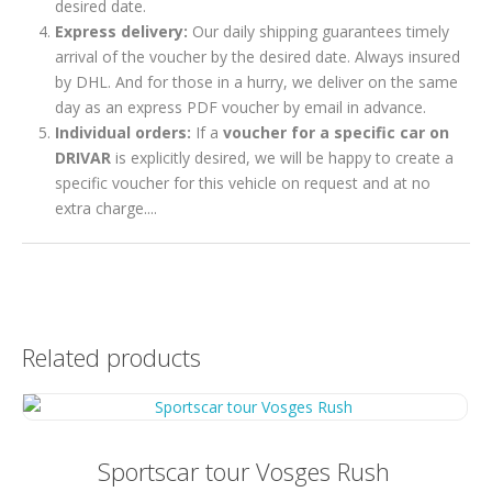
desired date.
Express delivery:
Our daily shipping guarantees timely
arrival of the voucher by the desired date. Always insured
by DHL. And for those in a hurry, we deliver on the same
day as an express PDF voucher by email in advance.
Individual orders:
If a
voucher for a specific car on
DRIVAR
is explicitly desired, we will be happy to create a
specific voucher for this vehicle on request and at no
extra charge....
Related products
Sportscar tour Vosges Rush