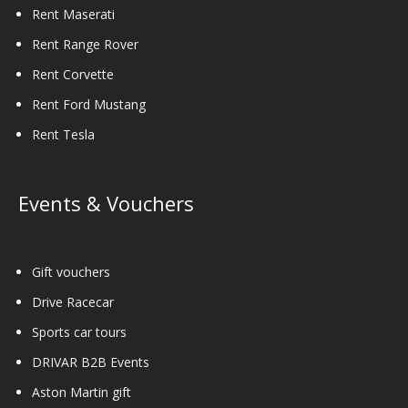
Rent Maserati
Rent Range Rover
Rent Corvette
Rent Ford Mustang
Rent Tesla
Events & Vouchers
Gift vouchers
Drive Racecar
Sports car tours
DRIVAR B2B Events
Aston Martin gift