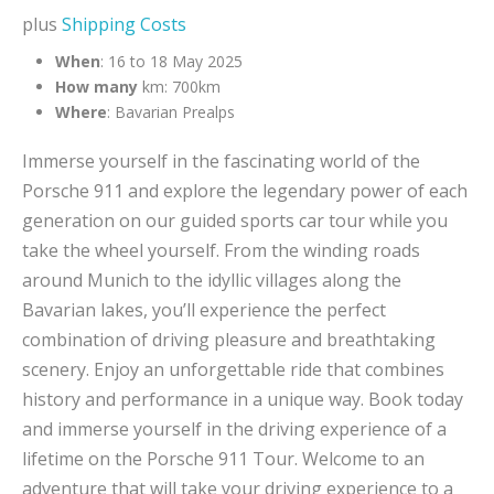
plus
Shipping Costs
When
: 16 to 18 May 2025
How many
km: 700km
Where
: Bavarian Prealps
Immerse yourself in the fascinating world of the
Porsche 911 and explore the legendary power of each
generation on our guided sports car tour while you
take the wheel yourself. From the winding roads
around Munich to the idyllic villages along the
Bavarian lakes, you’ll experience the perfect
combination of driving pleasure and breathtaking
scenery. Enjoy an unforgettable ride that combines
history and performance in a unique way. Book today
and immerse yourself in the driving experience of a
lifetime on the Porsche 911 Tour. Welcome to an
adventure that will take your driving experience to a