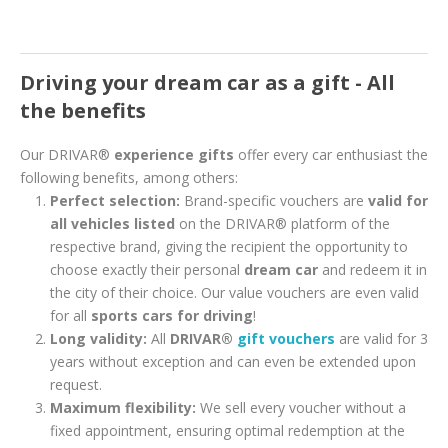
Driving your dream car as a gift - All
the benefits
Our DRIVAR®
experience gifts
offer every car enthusiast the
following benefits, among others:
Perfect selection:
Brand-specific vouchers are
valid for
all vehicles listed
on the DRIVAR® platform of the
respective brand, giving the recipient the opportunity to
choose exactly their personal
dream car
and redeem it in
the city of their choice. Our value vouchers are even valid
for all
sports cars for driving
!
Long validity:
All
DRIVAR®
gift vouchers
are valid for 3
years without exception and can even be extended upon
request.
Maximum flexibility:
We sell every voucher without a
fixed appointment, ensuring optimal redemption at the