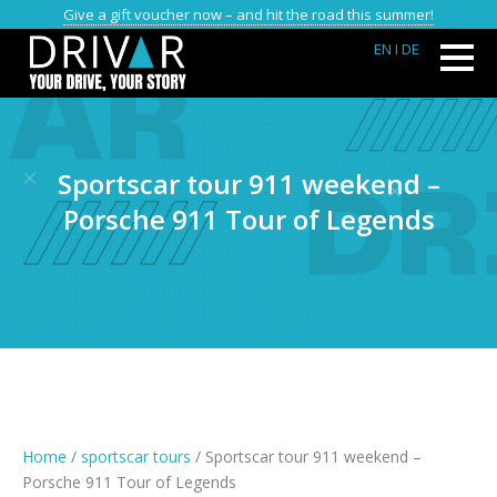
Give a gift voucher now – and hit the road this summer!
EN
I DE
Sportscar tour 911 weekend –
Porsche 911 Tour of Legends
Home
/
sportscar tours
/ Sportscar tour 911 weekend –
Porsche 911 Tour of Legends