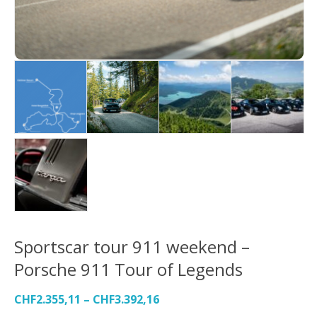
Sportscar tour 911 weekend –
Porsche 911 Tour of Legends
CHF
2.355,11
–
CHF
3.392,16