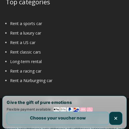
Top categories
Rent a sports car
Rent a luxury car
Rent a US car
Rent classic cars
Long-term rental
Rent a racing car
Rent a Nürburgring car
Give the gift of pure emotions
Flexible payment available:
Copyright 2017-2025 by DRIVAR® | All Rights Reserved |
Choose your voucher now
DRIVAR Worldwide:
DRIVAR.de
|
DRIVAR.ch
|
DRIVAR.at
|
DRIVAR.us
|
DRIVAR.uk
|
DRIVAR.ae
|
DRIVAR.com.au
|
FAQ