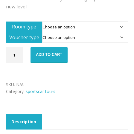
new level.
Room type
Voucher type
Sportscar
ADD TO CART
tour
911
weekend
–
Porsche
SKU:
N/A
911
Category:
sportscar tours
Tour
of
Legends
quantity
Description