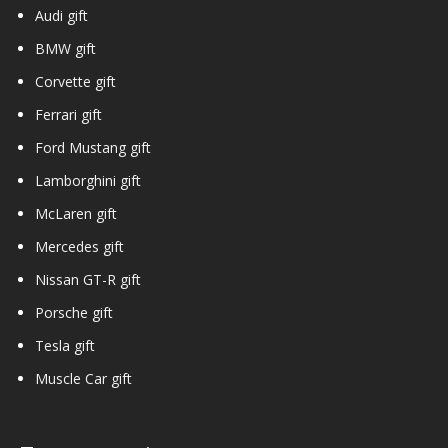
Audi gift
BMW gift
Corvette gift
Ferrari gift
Ford Mustang gift
Lamborghini gift
McLaren gift
Mercedes gift
Nissan GT-R gift
Porsche gift
Tesla gift
Muscle Car gift