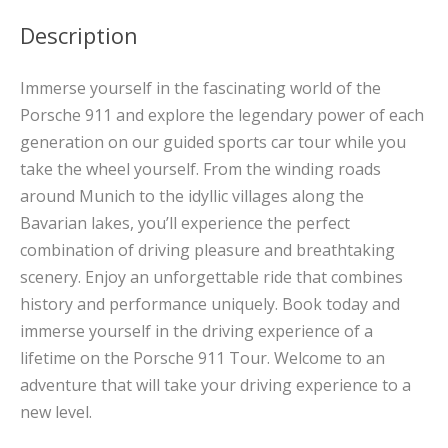
Description
Immerse yourself in the fascinating world of the
Porsche 911 and explore the legendary power of each
generation on our guided sports car tour while you
take the wheel yourself. From the winding roads
around Munich to the idyllic villages along the
Bavarian lakes, you’ll experience the perfect
combination of driving pleasure and breathtaking
scenery. Enjoy an unforgettable ride that combines
history and performance uniquely. Book today and
immerse yourself in the driving experience of a
lifetime on the Porsche 911 Tour. Welcome to an
adventure that will take your driving experience to a
new level.