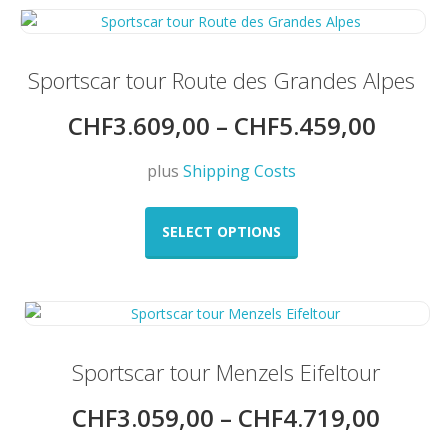
variants.
The
options
may
Sportscar tour Route des Grandes Alpes
be
CHF
3.609,00
–
CHF
5.459,00
chosen
on
the
plus
Shipping Costs
product
This
page
product
SELECT OPTIONS
has
multiple
variants.
The
options
may
Sportscar tour Menzels Eifeltour
be
CHF
3.059,00
–
CHF
4.719,00
chosen
on