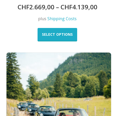
CHF
2.669,00
–
CHF
4.139,00
plus
Shipping Costs
This
product
SELECT OPTIONS
has
multiple
variants.
The
options
may
be
chosen
on
the
product
page