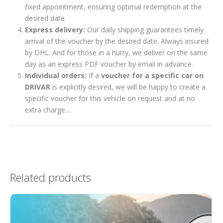
fixed appointment, ensuring optimal redemption at the
desired date.
Express delivery:
Our daily shipping guarantees timely
arrival of the voucher by the desired date. Always insured
by DHL. And for those in a hurry, we deliver on the same
day as an express PDF voucher by email in advance.
Individual orders:
If a
voucher for a specific car on
DRIVAR
is explicitly desired, we will be happy to create a
specific voucher for this vehicle on request and at no
extra charge....
Related products