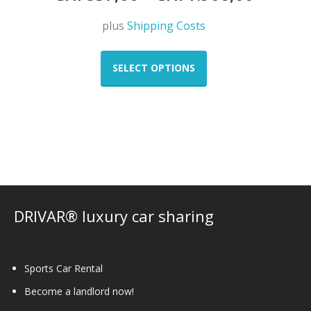
plus
Shipping Costs
This
product
SELECT OPTIONS
has
multiple
variants.
The
options
may
be
chosen
on
DRIVAR® luxury car sharing
the
product
page
Sports Car Rental
Become a landlord now!