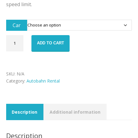
speed limit.
Car
Autobahn
ADD TO CART
PLUS
Package
quantity
SKU:
N/A
Category:
Autobahn Rental
Description
Additional information
Description