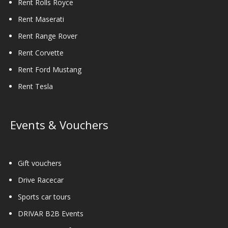
Rent Rolls Royce
Rent Maserati
Rent Range Rover
Rent Corvette
Rent Ford Mustang
Rent Tesla
Events & Vouchers
Gift vouchers
Drive Racecar
Sports car tours
DRIVAR B2B Events