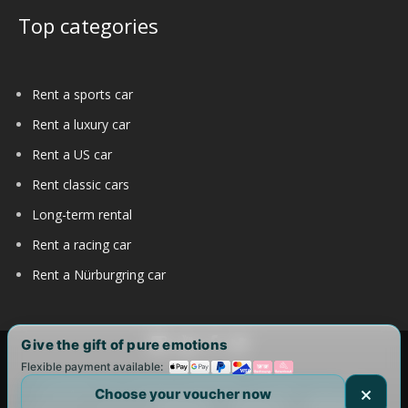
Top categories
Rent a sports car
Rent a luxury car
Rent a US car
Rent classic cars
Long-term rental
Rent a racing car
Rent a Nürburgring car
Give the gift of pure emotions
Flexible payment available:
Copyright 2017-2025 by DRIVAR® | All Rights Reserved |
Choose your voucher now
DRIVAR Worldwide:
DRIVAR.de
|
DRIVAR.ch
|
DRIVAR.at
|