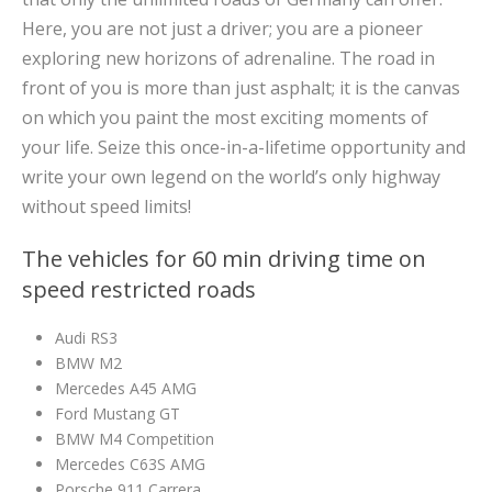
Here, you are not just a driver; you are a pioneer
exploring new horizons of adrenaline. The road in
front of you is more than just asphalt; it is the canvas
on which you paint the most exciting moments of
your life. Seize this once-in-a-lifetime opportunity and
write your own legend on the world’s only highway
without speed limits!
The vehicles for 60 min driving time on
speed restricted roads
Audi RS3
BMW M2
Mercedes A45 AMG
Ford Mustang GT
BMW M4 Competition
Mercedes C63S AMG
Porsche 911 Carrera