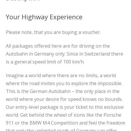
Your Highway Experience
Please note, that you are buying a voucher.
All packages offered here are for driving on the
Autobahn in Germany only. Since in Switzerland there
is a general speed limit of 100 km/h.
Imagine a world where there are no limits, a world
where the road invites you to explore the impossible.
This is the German Autobahn – the only place in the
world where your desire for speed knows no bounds.
Our entry-level package is your ticket to this exclusive
world. Get behind the wheel of icons like the Porsche
911 or the BMW M4 Competition and feel the freedom
that only the unlimited roads of Germany can offer.