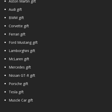
Aston Martin gift
Audi gift
BMW gift
Corvette gift
Ferrari gift
Ford Mustang gift
Lamborghini gift
McLaren gift
Mercedes gift
Nissan GT-R gift
Porsche gift
Tesla gift
Muscle Car gift