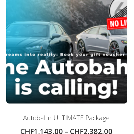
Autobahn ULTIMATE Package
CHF
1.143,00
–
CHF
2.382,00