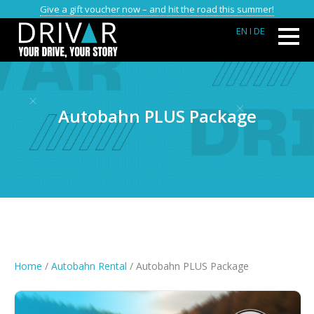
Give a gift voucher now – and hit the road this summer!
EN
I DE
Autobahn PLUS Package
Home
/
Autobahn Rental
/ Autobahn PLUS Package