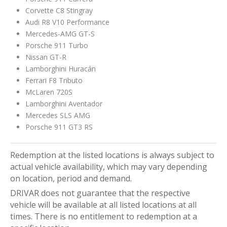
Corvette C8 Stingray
Audi R8 V10 Performance
Mercedes-AMG GT-S
Porsche 911 Turbo
Nissan GT-R
Lamborghini Huracán
Ferrari F8 Tributo
McLaren 720S
Lamborghini Aventador
Mercedes SLS AMG
Porsche 911 GT3 RS
Redemption at the listed locations is always subject to
actual vehicle availability, which may vary depending
on location, period and demand.
DRIVAR does not guarantee that the respective
vehicle will be available at all listed locations at all
times. There is no entitlement to redemption at a