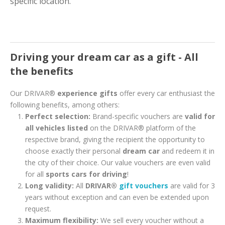
specific location.
Driving your dream car as a gift - All
the benefits
Our DRIVAR®
experience gifts
offer every car enthusiast the
following benefits, among others:
Perfect selection:
Brand-specific vouchers are
valid for
all vehicles listed
on the DRIVAR® platform of the
respective brand, giving the recipient the opportunity to
choose exactly their personal
dream car
and redeem it in
the city of their choice. Our value vouchers are even valid
for all
sports cars for driving
!
Long validity:
All
DRIVAR®
gift vouchers
are valid for 3
years without exception and can even be extended upon
request.
Maximum flexibility:
We sell every voucher without a