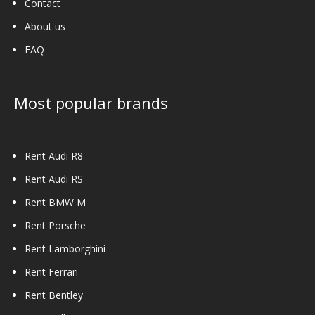
Contact
About us
FAQ
Most popular brands
Rent Audi R8
Rent Audi RS
Rent BMW M
Rent Porsche
Rent Lamborghini
Rent Ferrari
Rent Bentley