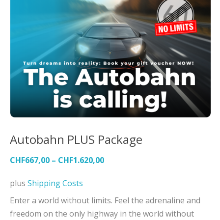
Autobahn PLUS Package
CHF
667,00
–
CHF
1.620,00
plus
Shipping Costs
Enter a world without limits. Feel the adrenaline and
freedom on the only highway in the world without