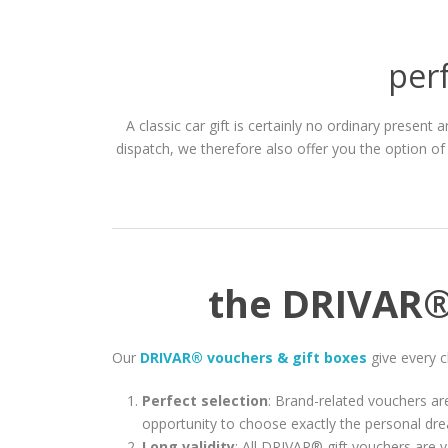
perf
A classic car gift is certainly no ordinary present
dispatch, we therefore also offer you the option of
the DRIVAR® 
Our
DRIVAR® vouchers & gift boxes
give every c
Perfect selection
: Brand-related vouchers are
opportunity to choose exactly the personal dre
Long validity
: All DRIVAR® gift vouchers are v