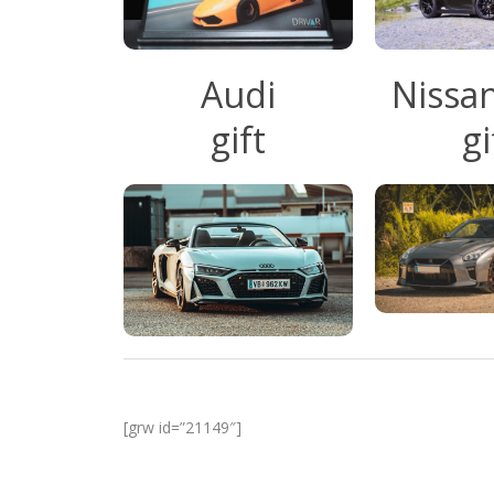
Audi
Nissa
gift
gi
[grw id=”21149″]