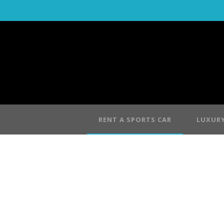
RENT A SPORTS CAR
LUXURY