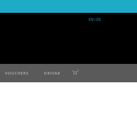
EN
I DE
0
VOUCHERS
DRIVAR