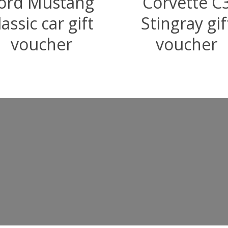
ord Mustang
Corvette C
lassic car gift
Stingray gif
voucher
voucher
–