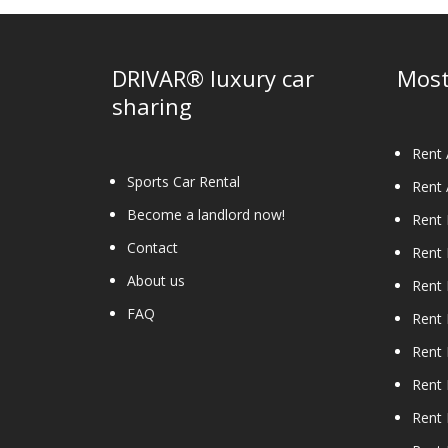
DRIVAR® luxury car
Most
sharing
Rent 
Sports Car Rental
Rent 
Become a landlord now!
Rent
Contact
Rent
About us
Rent 
FAQ
Rent 
Rent 
Rent 
Rent 