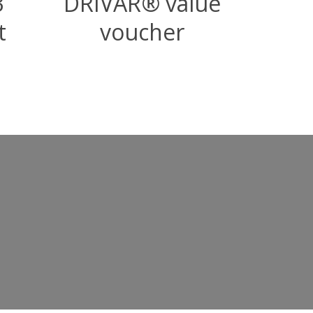
3
DRIVAR® value
t
voucher