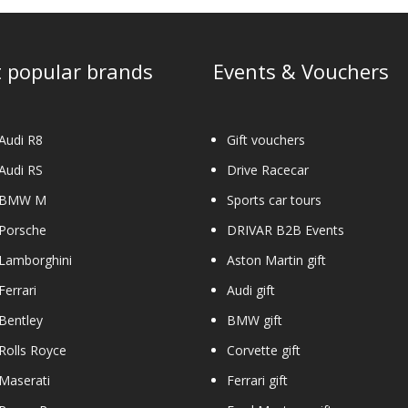
 popular brands
Events & Vouchers
Audi R8
Gift vouchers
Audi RS
Drive Racecar
 BMW M
Sports car tours
 Porsche
DRIVAR B2B Events
Lamborghini
Aston Martin gift
Ferrari
Audi gift
Bentley
BMW gift
Rolls Royce
Corvette gift
Maserati
Ferrari gift