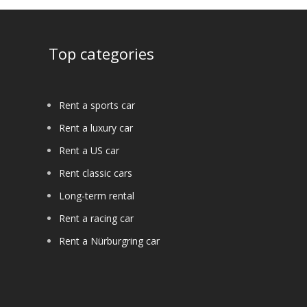
Top categories
Rent a sports car
Rent a luxury car
Rent a US car
Rent classic cars
Long-term rental
Rent a racing car
Rent a Nürburgring car