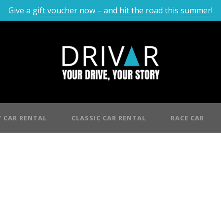
Give a gift voucher now – and hit the road this summer!
 CAR RENTAL
CLASSIC CAR RENTAL
RACE CAR