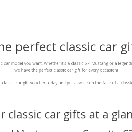
he perfect classic car gi
sic car model you want. Whether it’s a classic 67′ Mustang or a legen
we have the perfect classic car gift for every occasion!
 classic car gift voucher today and put a smile on the face of a classic
r classic car gifts at a gla