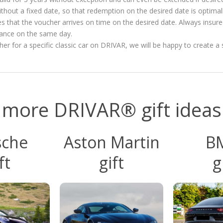
ithout a fixed date, so that redemption on the desired date is optimal
es that the voucher arrives on time on the desired date. Always insur
vance on the same day.
ucher for a specific classic car on DRIVAR, we will be happy to create a 
more DRIVAR® gift ideas
sche
Aston Martin
B
ft
gift
g