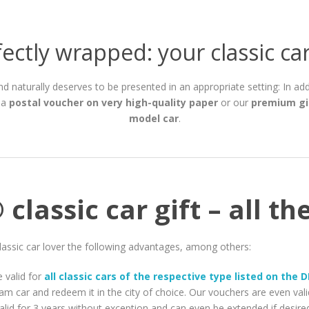
ectly wrapped: your classic car
 and naturally deserves to be presented in an appropriate setting: In ad
 a
postal voucher on very high-quality paper
or our
premium gi
model car
.
classic car gift – all t
lassic car lover the following advantages, among others:
 valid for
all classic cars of the respective type listed on the
am car and redeem it in the city of choice. Our vouchers are even val
alid for 3 years without exception and can even be extended if desire