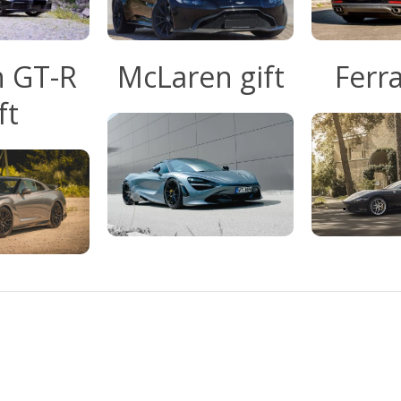
n GT-R
McLaren gift
Ferra
ft