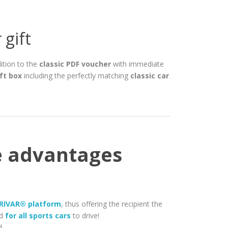
 gift
dition to the
classic PDF voucher
with immediate
ft box
including the perfectly matching
classic car
he advantages
 DRIVAR® platform
, thus offering the recipient the
id
for all sports cars
to drive!
d.