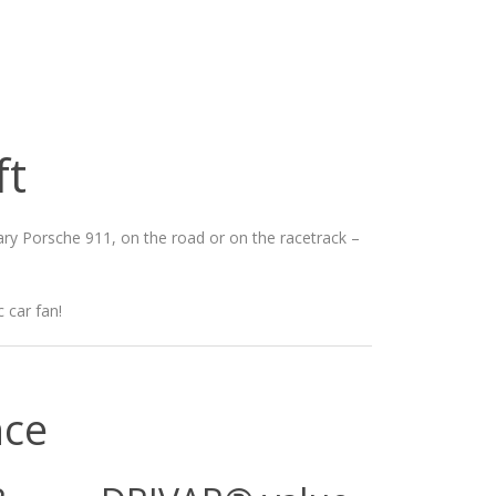
ft
dary Porsche 911, on the road or on the racetrack –
 car fan!
nce