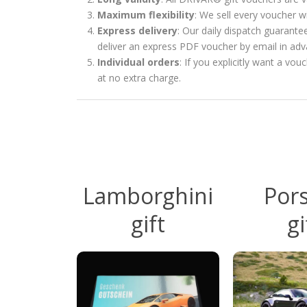
Maximum flexibility
: We sell every voucher w
Express delivery
: Our daily dispatch guarante
deliver an express PDF voucher by email in ad
Individual orders
: If you explicitly want a vo
at no extra charge.
Lamborghini
Por
gift
gi