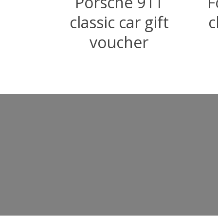
Porsche 911
F
classic car gift
c
voucher