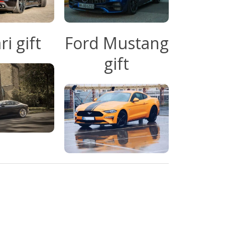
ri gift
Ford Mustang
gift