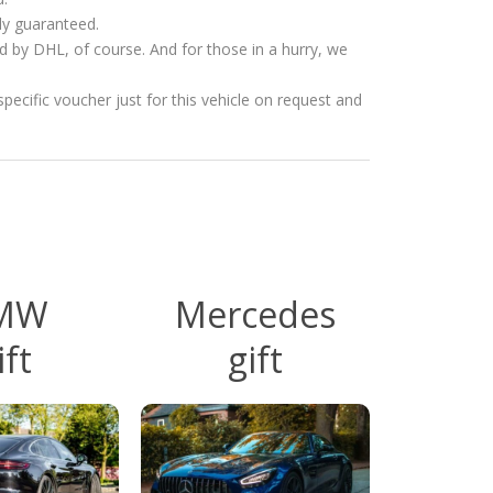
ly guaranteed.
ed by DHL, of course. And for those in a hurry, we
specific voucher just for this vehicle on request and
MW
Mercedes
ift
gift