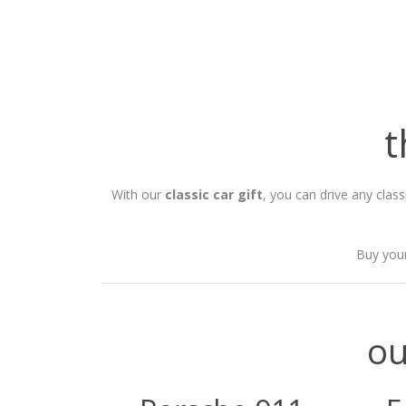
t
With our
classic car gift
, you can drive any clas
Buy your
ou