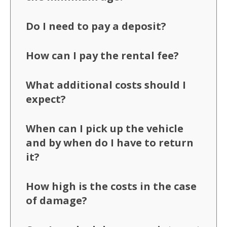
Do I need to pay a deposit?
How can I pay the rental fee?
What additional costs should I
expect?
When can I pick up the vehicle
and by when do I have to return
it?
How high is the costs in the case
of damage?