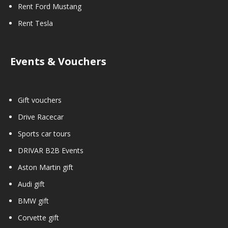
Rent Ford Mustang
Rent Tesla
Events & Vouchers
Gift vouchers
Drive Racecar
Sports car tours
DRIVAR B2B Events
Aston Martin gift
Audi gift
BMW gift
Corvette gift