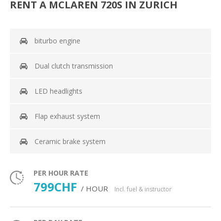
RENT A MCLAREN 720S IN ZURICH
biturbo engine
Dual clutch transmission
LED headlights
Flap exhaust system
Ceramic brake system
PER HOUR RATE
799CHF
/ HOUR
Incl. fuel & instructor