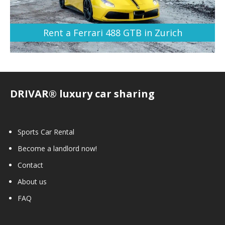
Rent a Ferrari 488 GTB in Zurich
DRIVAR® luxury car sharing
Sports Car Rental
Become a landlord now!
Contact
About us
FAQ