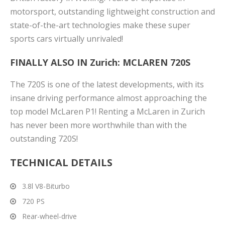
motorsport, outstanding lightweight construction and
state-of-the-art technologies make these super
sports cars virtually unrivaled!
FINALLY ALSO IN Zurich:
MCLAREN 720S
The 720S is one of the latest developments, with its
insane driving performance almost approaching the
top model McLaren P1! Renting a McLaren in Zurich
has never been more worthwhile than with the
outstanding 720S!
TECHNICAL DETAILS
3.8l V8-Biturbo
720 PS
Rear-wheel-drive