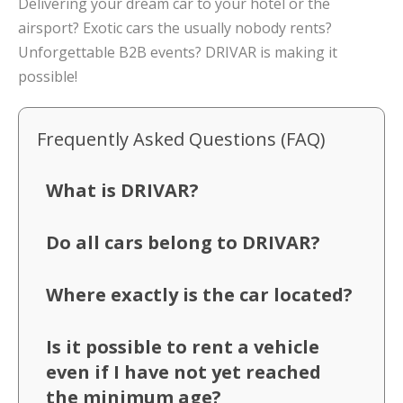
Delivering your dream car to your hotel or the
airsport? Exotic cars the usually nobody rents?
Unforgettable B2B events? DRIVAR is making it
possible!
Frequently Asked Questions (FAQ)
What is DRIVAR?
Do all cars belong to DRIVAR?
Where exactly is the car located?
Is it possible to rent a vehicle
even if I have not yet reached
the minimum age?