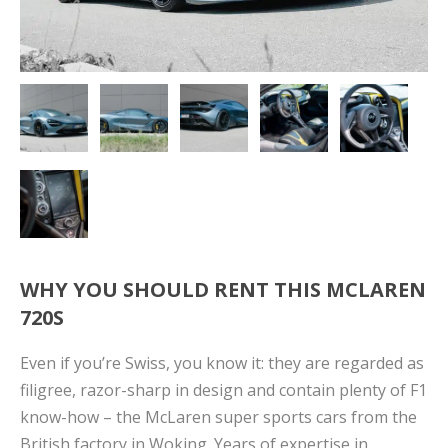
WHY YOU SHOULD RENT THIS MCLAREN
720S
Even if you’re Swiss, you know it: they are regarded as
filigree, razor-sharp in design and contain plenty of F1
know-how – the McLaren super sports cars from the
British factory in Woking. Years of expertise in