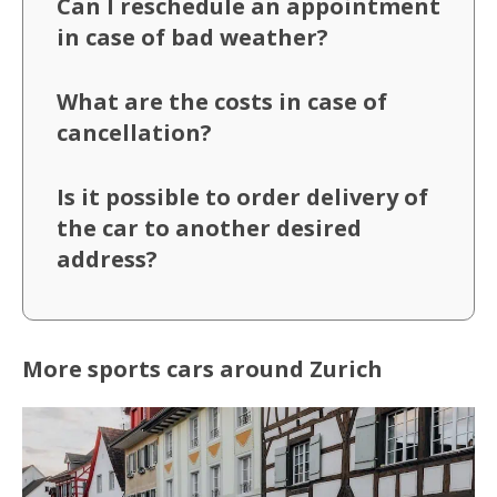
Can I reschedule an appointment
in case of bad weather?
What are the costs in case of
cancellation?
Is it possible to order delivery of
the car to another desired
address?
More sports cars around Zurich