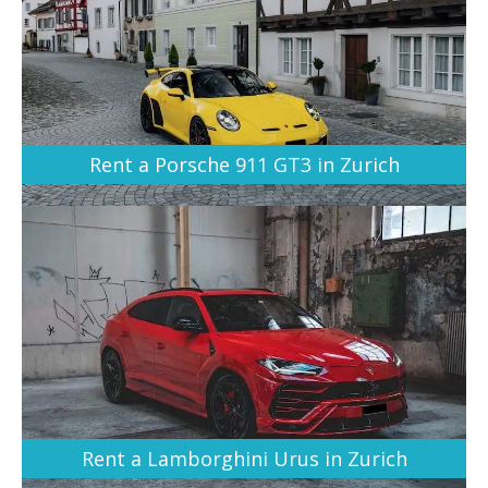
Rent a Porsche 911 GT3 in Zurich
Rent a Lamborghini Urus in Zurich