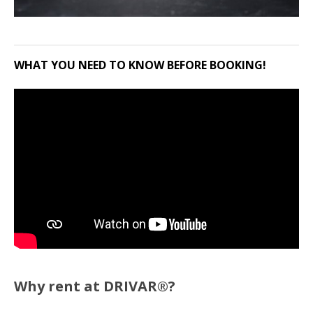
WHAT YOU NEED TO KNOW BEFORE BOOKING!
Why rent at DRIVAR®?