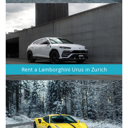
Rent a Lamborghini Urus in Zurich