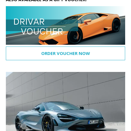
ORDER VOUCHER NOW