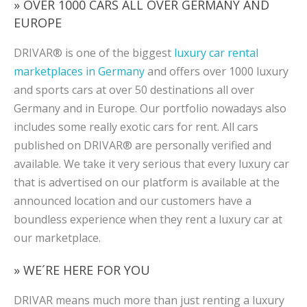
» OVER 1000 CARS ALL OVER GERMANY AND
EUROPE
DRIVAR® is one of the biggest
luxury car rental
marketplaces in Germany
and offers over 1000 luxury
and sports cars at over 50 destinations all over
Germany and in Europe. Our portfolio nowadays also
includes some really exotic cars for rent. All cars
published on DRIVAR® are personally verified and
available. We take it very serious that every luxury car
that is advertised on our platform is available at the
announced location and our customers have a
boundless experience when they rent a luxury car at
our marketplace.
» WE´RE HERE FOR YOU
DRIVAR means much more than just renting a luxury