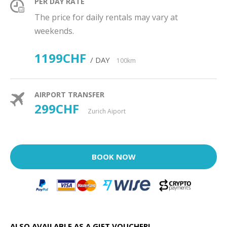
PER DAY RATE
The price for daily rentals may vary at
weekends.
1199CHF
/ DAY
100km
AIRPORT TRANSFER
299CHF
Zurich Aiport
BOOK NOW
ALSO AVAILABLE AS A GIFT VOUCHER!