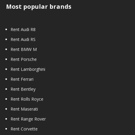
Most popular brands
Rent Audi R8
Rent Audi RS
Rent BMW M
Rent Porsche
Rent Lamborghini
Rent Ferrari
Rent Bentley
Rent Rolls Royce
Rent Maserati
Rent Range Rover
Rent Corvette