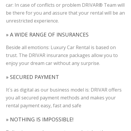
car: In case of conflicts or problem DRIVAR® Team will
be there for you and assure that your rental will be an
unrestricted experience.
» A WIDE RANGE OF INSURANCES
Beside all emotions: Luxury Car Rental is based on
trust. The DRIVAR insurance packages allow you to
enjoy your dream car without any surprise.
» SECURED PAYMENT
It´s as digital as our business model is: DRIVAR offers
you all secured payment methods and makes your
rental payment easy, fast and safe
» NOTHING IS IMPOSSIBLE!