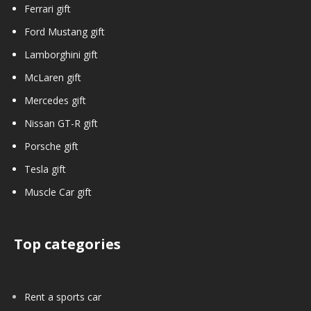
Ferrari gift
Ford Mustang gift
Lamborghini gift
McLaren gift
Mercedes gift
Nissan GT-R gift
Porsche gift
Tesla gift
Muscle Car gift
Top categories
Rent a sports car