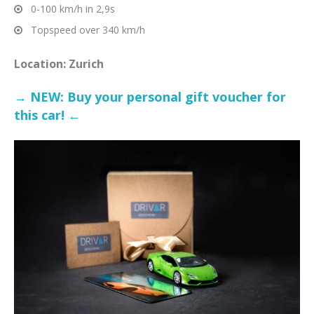
0-100 km/h in 2,9s
Topspeed over 340 km/h
Location: Zurich
→ NEW: Buy your personal gift voucher for
this car! ←