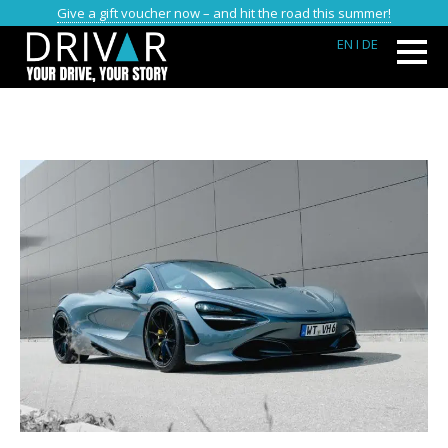
Give a gift voucher now – and hit the road this summer!
EN
I DE