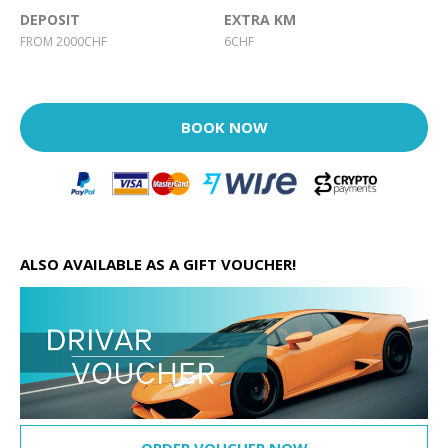
DEPOSIT
EXTRA KM
FROM 2000CHF
6CHF
BOOK NOW
ALSO AVAILABLE AS A GIFT VOUCHER!