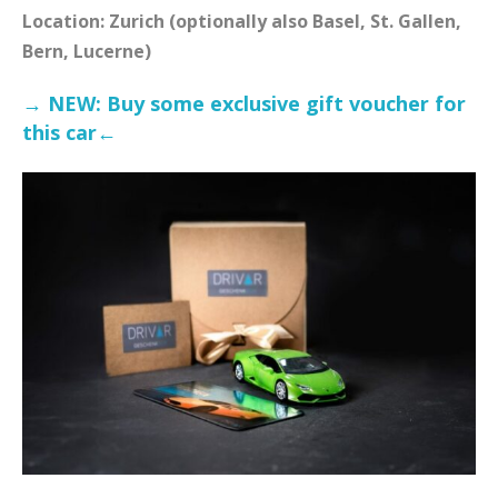
Location: Zurich (optionally also Basel, St. Gallen,
Bern, Lucerne)
→ NEW: Buy some exclusive gift voucher for
this car←