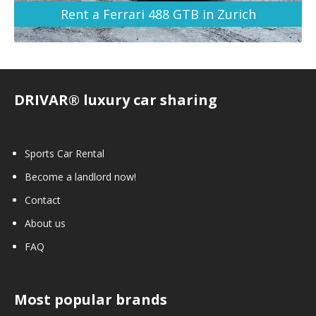
Rent a Ferrari 488 GTB in Zurich
DRIVAR® luxury car sharing
Sports Car Rental
Become a landlord now!
Contact
About us
FAQ
Most popular brands