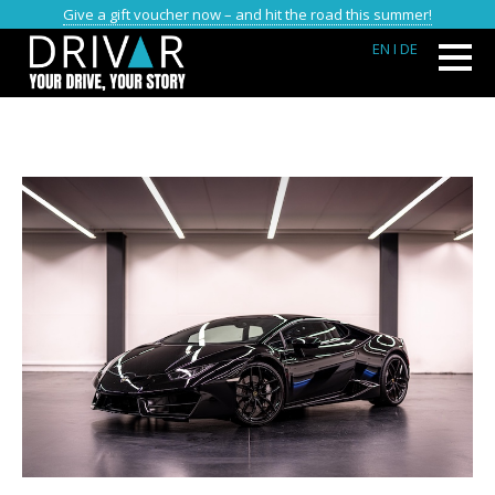
Give a gift voucher now – and hit the road this summer!
EN
I DE