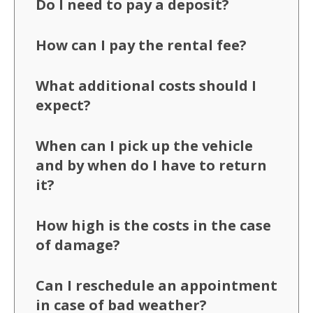
Do I need to pay a deposit?
How can I pay the rental fee?
What additional costs should I
expect?
When can I pick up the vehicle
and by when do I have to return
it?
How high is the costs in the case
of damage?
Can I reschedule an appointment
in case of bad weather?