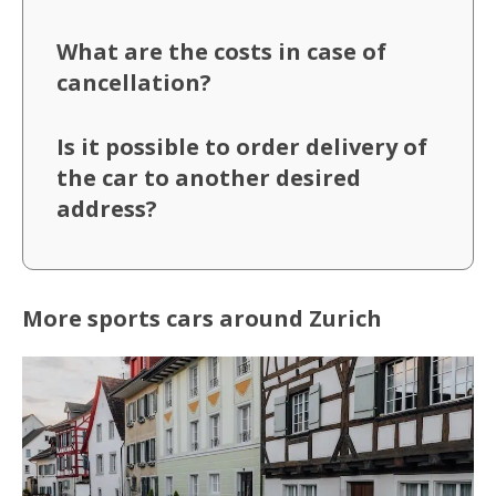
What are the costs in case of
cancellation?
Is it possible to order delivery of
the car to another desired
address?
More sports cars around Zurich