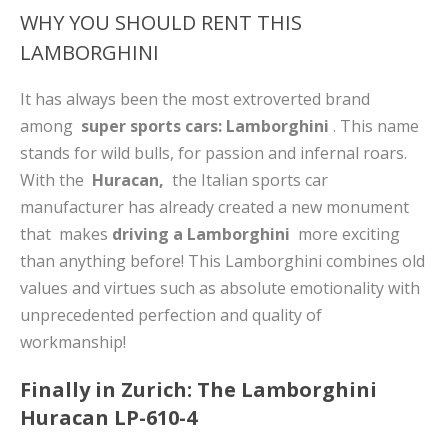
WHY YOU SHOULD RENT THIS
LAMBORGHINI
It has always been the most extroverted brand
among
super sports cars: Lamborghini
. This name
stands for wild bulls, for passion and infernal roars.
With the
Huracan,
the Italian sports car
manufacturer has already created a new monument
that makes
driving a Lamborghini
more exciting
than anything before! This Lamborghini combines old
values ​​and virtues such as absolute emotionality with
unprecedented perfection and quality of
workmanship!
Finally in Zurich: The Lamborghini
Huracan LP-610-4