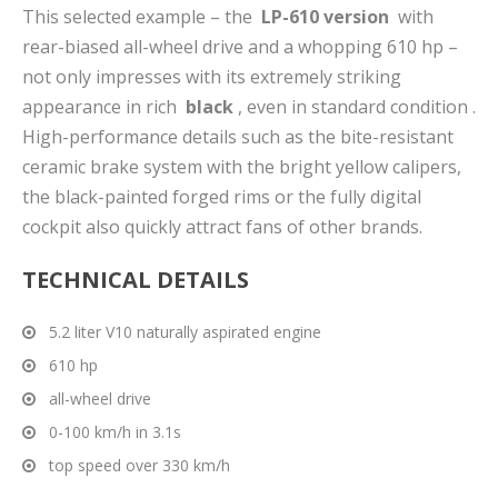
This selected example – the
LP-610 version
with
rear-biased all-wheel drive and a whopping 610 hp –
not only impresses with its extremely striking
appearance in rich
black
, even in standard condition .
High-performance details such as the bite-resistant
ceramic brake system with the bright yellow calipers,
the black-painted forged rims or the fully digital
cockpit also quickly attract fans of other brands.
TECHNICAL DETAILS
5.2 liter V10 naturally aspirated engine
610 hp
all-wheel drive
0-100 km/h in 3.1s
top speed over 330 km/h