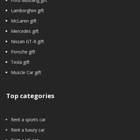
Ford Mustang gift
Lamborghini gift
McLaren gift
Mercedes gift
Nissan GT-R gift
Porsche gift
Tesla gift
Muscle Car gift
Top categories
Rent a sports car
Rent a luxury car