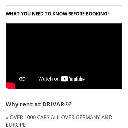
WHAT YOU NEED TO KNOW BEFORE BOOKING!
Why rent at DRIVAR®?
» OVER 1000 CARS ALL OVER GERMANY AND
EUROPE