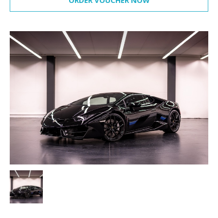
ORDER VOUCHER NOW