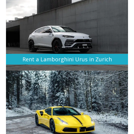
Rent a Lamborghini Urus in Zurich