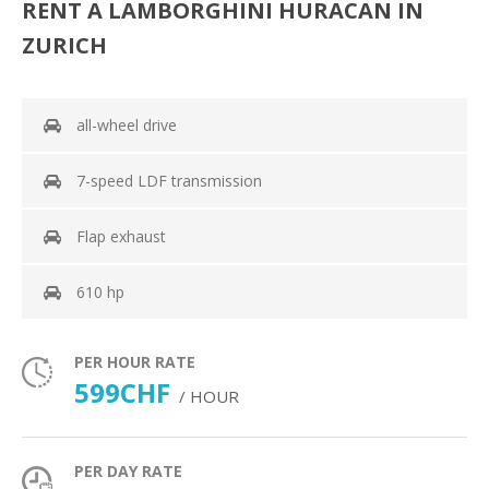
RENT A LAMBORGHINI HURACAN IN
ZURICH
all-wheel drive
7-speed LDF transmission
Flap exhaust
610 hp
PER HOUR RATE
599CHF
/ HOUR
PER DAY RATE