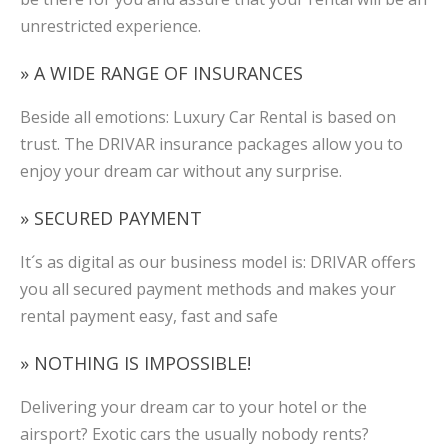
unrestricted experience.
» A WIDE RANGE OF INSURANCES
Beside all emotions: Luxury Car Rental is based on
trust. The DRIVAR insurance packages allow you to
enjoy your dream car without any surprise.
» SECURED PAYMENT
It´s as digital as our business model is: DRIVAR offers
you all secured payment methods and makes your
rental payment easy, fast and safe
» NOTHING IS IMPOSSIBLE!
Delivering your dream car to your hotel or the
airsport? Exotic cars the usually nobody rents?