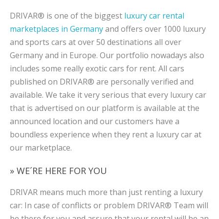
DRIVAR® is one of the biggest
luxury car rental
marketplaces in Germany
and offers over 1000 luxury
and sports cars at over 50 destinations all over
Germany and in Europe. Our portfolio nowadays also
includes some really exotic cars for rent. All cars
published on DRIVAR® are personally verified and
available. We take it very serious that every luxury car
that is advertised on our platform is available at the
announced location and our customers have a
boundless experience when they rent a luxury car at
our marketplace.
» WE´RE HERE FOR YOU
DRIVAR means much more than just renting a luxury
car: In case of conflicts or problem DRIVAR® Team will
be there for you and assure that your rental will be an