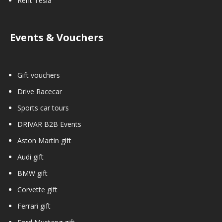
Rent Tesla
Events & Vouchers
Gift vouchers
Drive Racecar
Sports car tours
DRIVAR B2B Events
Aston Martin gift
Audi gift
BMW gift
Corvette gift
Ferrari gift