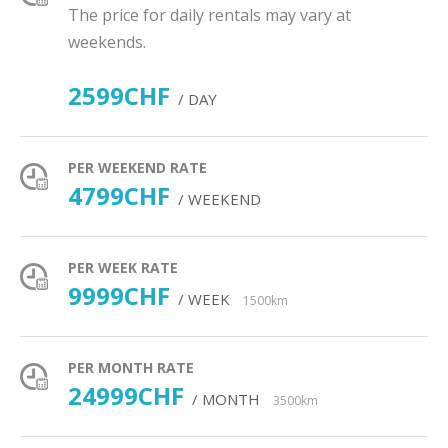
The price for daily rentals may vary at
weekends.
2599CHF
/ DAY
PER WEEKEND RATE
4799CHF
/ WEEKEND
PER WEEK RATE
9999CHF
/ WEEK
1500km
PER MONTH RATE
24999CHF
/ MONTH
3500km