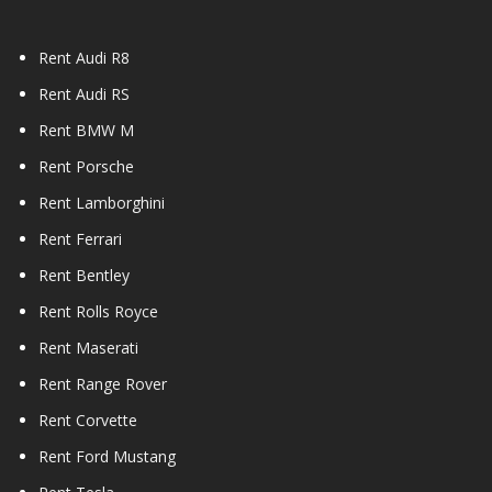
Rent Audi R8
Rent Audi RS
Rent BMW M
Rent Porsche
Rent Lamborghini
Rent Ferrari
Rent Bentley
Rent Rolls Royce
Rent Maserati
Rent Range Rover
Rent Corvette
Rent Ford Mustang