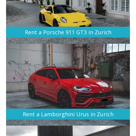
Rent a Porsche 911 GT3 in Zurich
Rent a Lamborghini Urus in Zurich