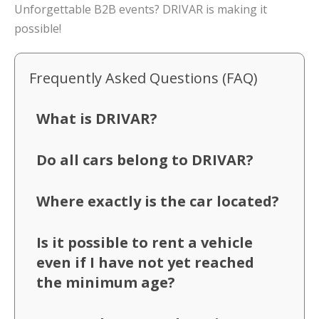
Unforgettable B2B events? DRIVAR is making it
possible!
Frequently Asked Questions (FAQ)
What is DRIVAR?
Do all cars belong to DRIVAR?
Where exactly is the car located?
Is it possible to rent a vehicle
even if I have not yet reached
the minimum age?